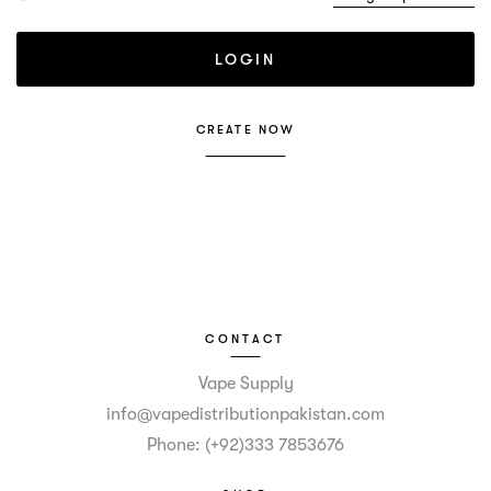
CREATE NOW
CONTACT
Vape Supply
info@vapedistributionpakistan.com
Phone: (+92)333 7853676