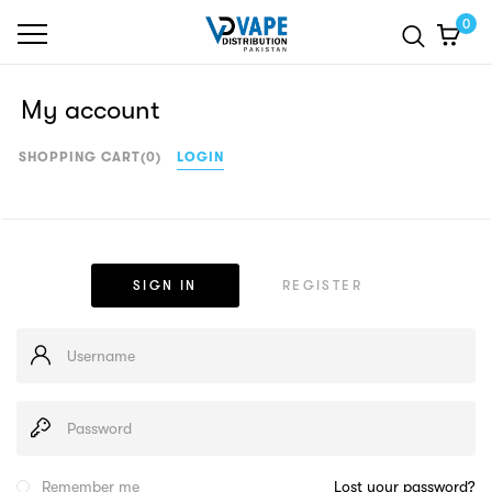
0
My account
SHOPPING CART
(0)
LOGIN
SIGN IN
REGISTER
Remember me
Lost your password?