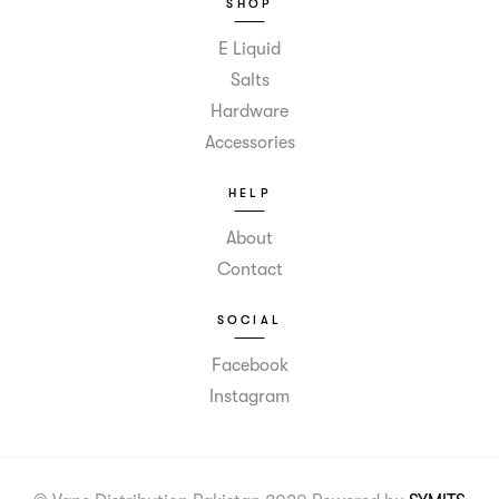
SHOP
E Liquid
Salts
Hardware
Accessories
HELP
About
Contact
SOCIAL
Facebook
Instagram