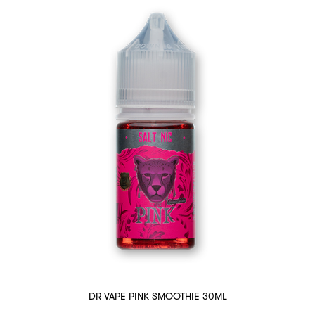
DR VAPE PINK SMOOTHIE 30ML