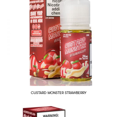
CUSTARD MONSTER STRAWBERRY