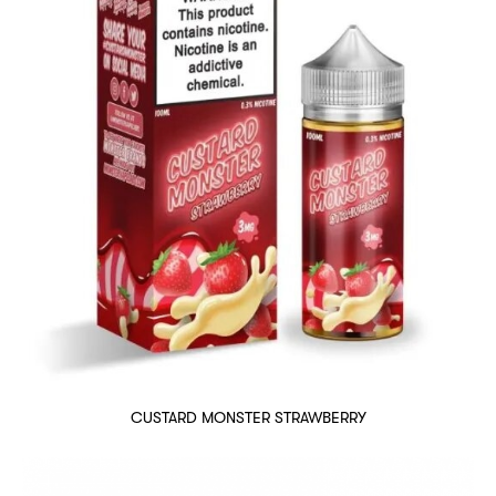
CUSTARD MONSTER STRAWBERRY