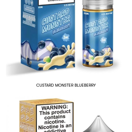
CUSTARD MONSTER BLUEBERRY