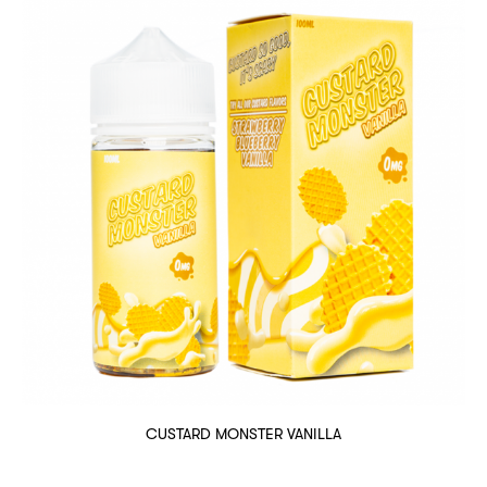
CUSTARD MONSTER VANILLA