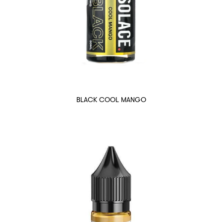
BLACK COOL MANGO