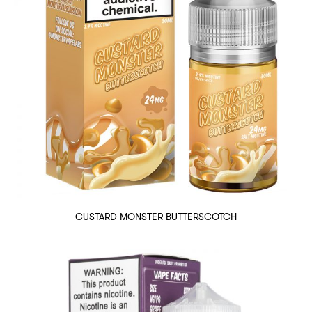
CUSTARD MONSTER BUTTERSCOTCH