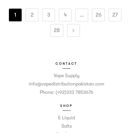
1
2
3
4
…
26
27
28
CONTACT
Vape Supply
info@vapedistributionpakistan.com
Phone: (+92)333 7853676
SHOP
E Liquid
Salts