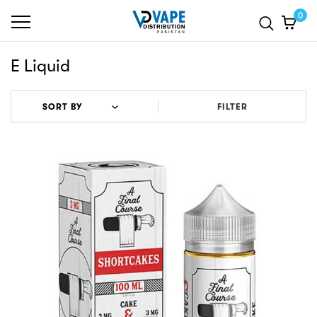
0
E Liquid
FILTER