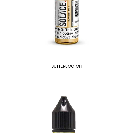
BUTTERSCOTCH