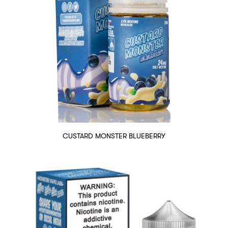
CUSTARD MONSTER BLUEBERRY