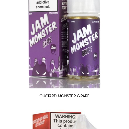
CUSTARD MONSTER GRAPE