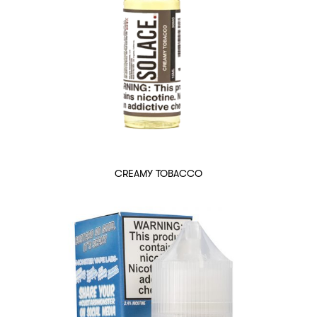
CREAMY TOBACCO