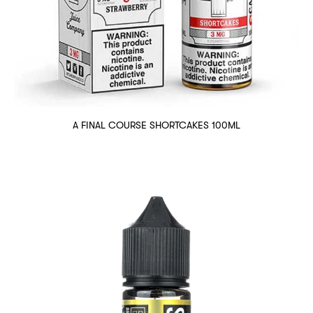
A FINAL COURSE SHORTCAKES 100ML