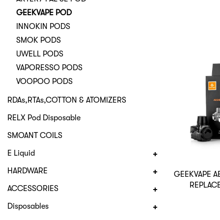
GEEKVAPE POD
INNOKIN PODS
SMOK PODS
UWELL PODS
VAPORESSO PODS
VOOPOO PODS
RDAs,RTAs,COTTON & ATOMIZERS
RELX Pod Disposable
SMOANT COILS
E Liquid
HARDWARE
GEEKVAPE A
REPLAC
ACCESSORIES
Disposables