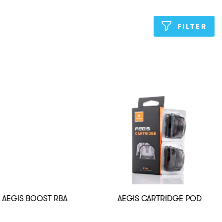
FILTER
AEGIS BOOST RBA
AEGIS CARTRIDGE POD