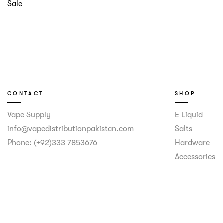
Sale
CONTACT
SHOP
Vape Supply
E Liquid
info@vapedistributionpakistan.com
Salts
Phone: (+92)333 7853676
Hardware
Accessories