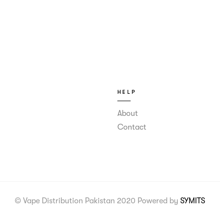
HELP
About
Contact
© Vape Distribution Pakistan 2020 Powered by
SYMITS