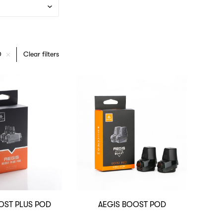
D
Clear filters
OST PLUS POD
AEGIS BOOST POD