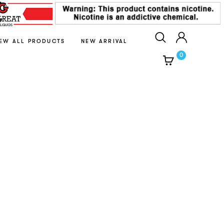
IEW ALL PRODUCTS
NEW ARRIVAL
0