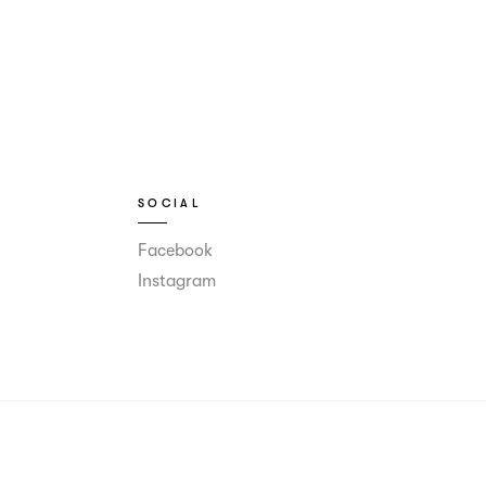
SOCIAL
Facebook
Instagram