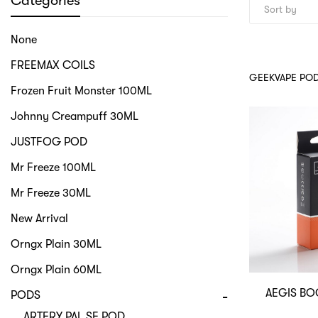
Categories
None
FREEMAX COILS
GEEKVAPE PO
Frozen Fruit Monster 100ML
Johnny Creampuff 30ML
JUSTFOG POD
Mr Freeze 100ML
Mr Freeze 30ML
New Arrival
Orngx Plain 30ML
Orngx Plain 60ML
AEGIS BO
PODS
ARTERY PAL SE POD