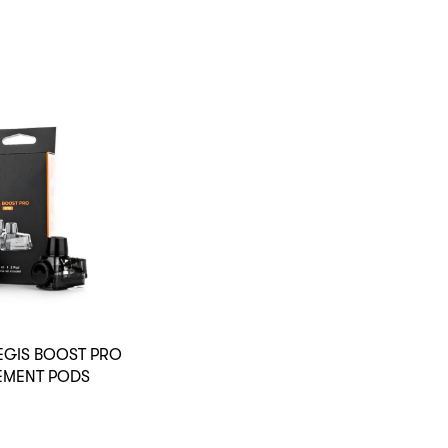
EGIS BOOST PRO
EMENT PODS