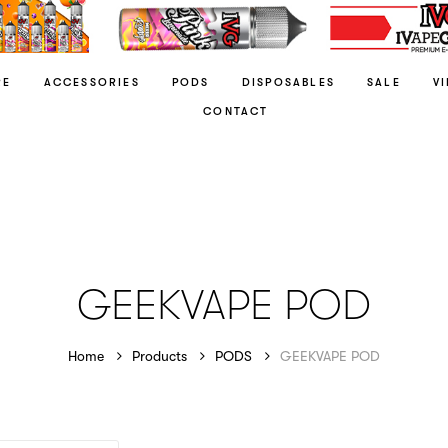
RE
ACCESSORIES
PODS
DISPOSABLES
SALE
V
CONTACT
GEEKVAPE POD
Home
Products
PODS
GEEKVAPE POD