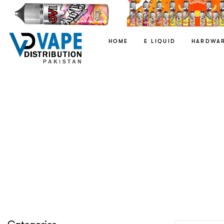
HOME
E LIQUID
HARDWA