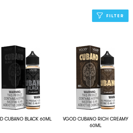
FILTER
D CUBANO BLACK 60ML
VGOD CUBANO RICH CREAMY
60ML