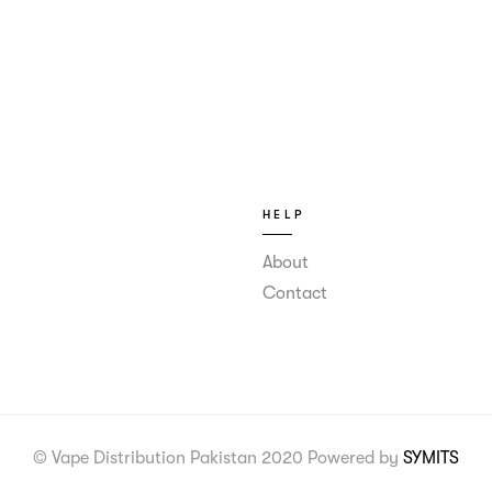
HELP
About
Contact
© Vape Distribution Pakistan 2020 Powered by
SYMITS