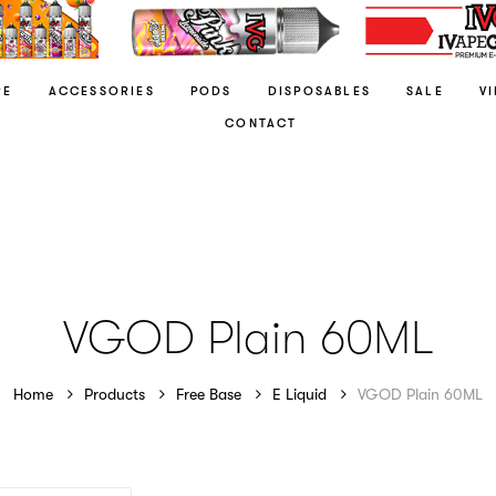
RE
ACCESSORIES
PODS
DISPOSABLES
SALE
V
CONTACT
VGOD Plain 60ML
Home
Products
Free Base
E Liquid
VGOD Plain 60ML