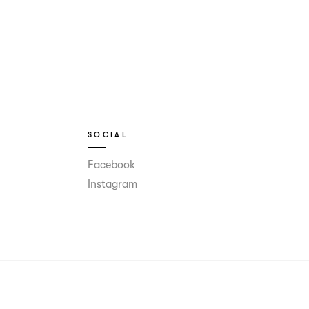
SOCIAL
Facebook
Instagram