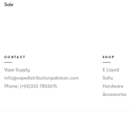
Sale
CONTACT
SHOP
Vape Supply
E Liquid
info@vapedistributionpakistan.com
Salts
Phone: (+92)333 7853676
Hardware
Accessories