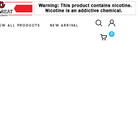
IEW ALL PRODUCTS
NEW ARRIVAL
0