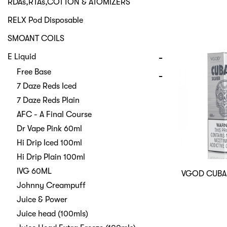
RDAs,RTAs,COTTON & ATOMIZERS
RELX Pod Disposable
SMOANT COILS
E Liquid
Free Base
7 Daze Reds Iced
7 Daze Reds Plain
AFC - A Final Course
Dr Vape Pink 60ml
Hi Drip Iced 100ml
Hi Drip Plain 100ml
IVG 60ML
VGOD CUBA
Johnny Creampuff
Juice & Power
Juice head (100mls)