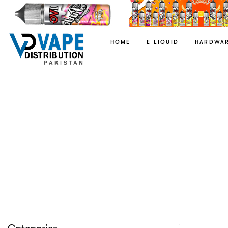
HOME
E LIQUID
HARDWA