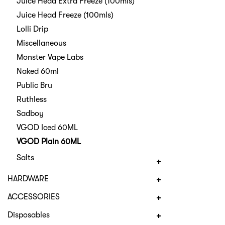
Juice Head Extra Freeze (100mls)
Juice Head Freeze (100mls)
Lolli Drip
Miscellaneous
Monster Vape Labs
Naked 60ml
Public Bru
Ruthless
Sadboy
VGOD Iced 60ML
VGOD Plain 60ML
Salts
HARDWARE
ACCESSORIES
Disposables