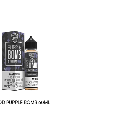
D PURPLE BOMB 60ML