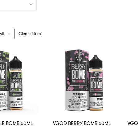
0ML
Clear filters
LE BOMB 60ML
VGOD BERRY BOMB 60ML
VGO