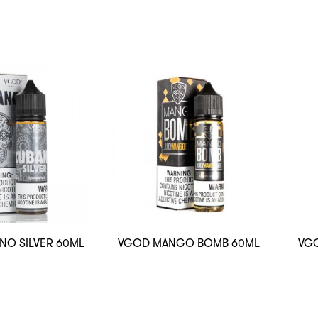
NO SILVER 60ML
VGOD MANGO BOMB 60ML
VGO