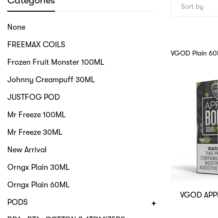
Categories
None
FREEMAX COILS
VGOD Plain 6
Frozen Fruit Monster 100ML
Johnny Creampuff 30ML
JUSTFOG POD
Mr Freeze 100ML
Mr Freeze 30ML
New Arrival
Orngx Plain 30ML
Orngx Plain 60ML
VGOD APP
PODS