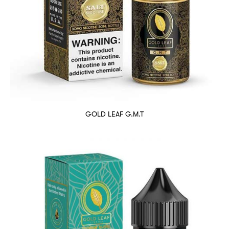
GOLD LEAF G.M.T