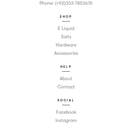
Phone: (+92)333 7853676
SHOP
E Liquid
Salts
Hardware
Accessories
HELP
About
Contact
SOCIAL
Facebook
Instagram