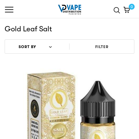
0
Gold Leaf Salt
FILTER