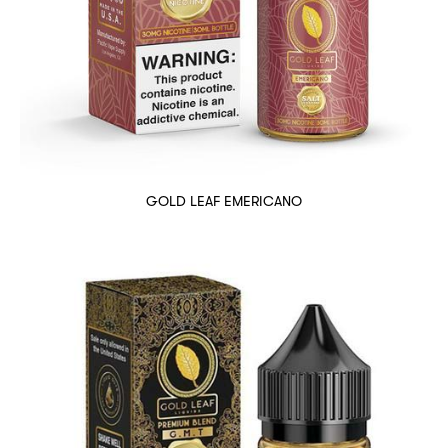
GOLD LEAF EMERICANO