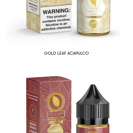
GOLD LEAF ACAPULCO