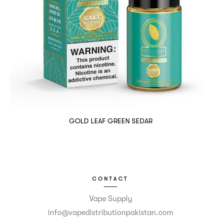
GOLD LEAF GREEN SEDAR
CONTACT
Vape Supply
info@vapedistributionpakistan.com