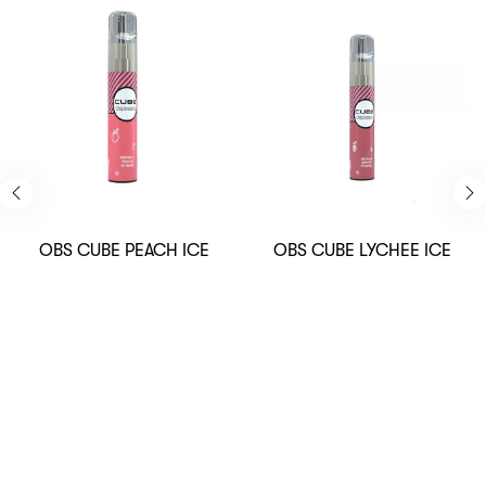
OBS CUBE PEACH ICE
OBS CUBE LYCHEE ICE