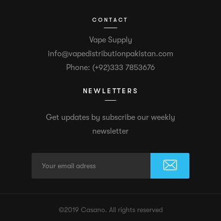
CONTACT
Vape Supply
info@vapedistributionpakistan.com
Phone: (+92)333 7853676
NEWLETTERS
Get updates by subscribe our weekly
newsletter
©2019 Casano. All rights reserved