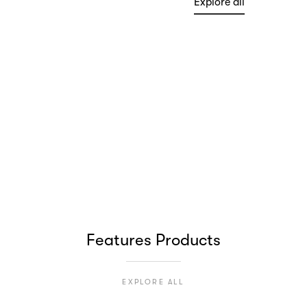
Explore all
HANDPICKED
Minimal Collection
Explore all
Features Products
EXPLORE ALL