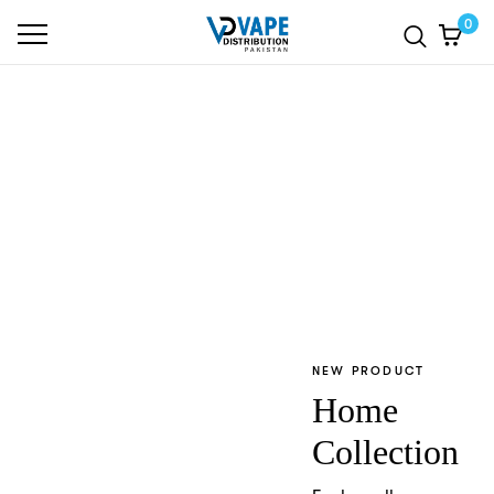
0
TRENDING PRODUCT
Sneaker
Collection
Explore all
NEW PRODUCT
Home
Collection