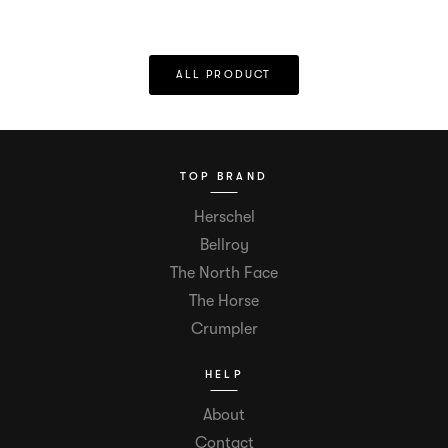
ALL PRODUCT
TOP BRAND
Herschel
Bellroy
The North Face
The Horse
Crumpler
HELP
About
Contact