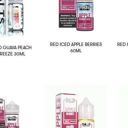
RED ICED APPLE BERRIES
RED 
D GUAVA PEACH
60ML
FREEZE 30ML