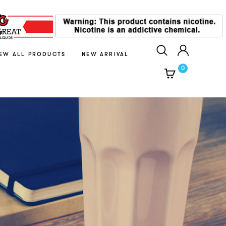
IEW ALL PRODUCTS
NEW ARRIVAL
0