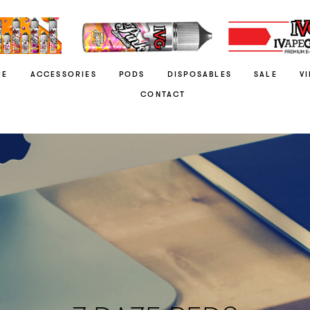
RE
ACCESSORIES
PODS
DISPOSABLES
SALE
V
CONTACT