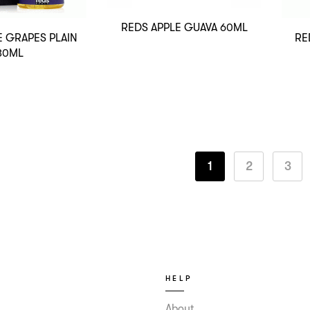
REDS APPLE GUAVA 60ML
E GRAPES PLAIN
RE
30ML
1
2
3
HELP
About