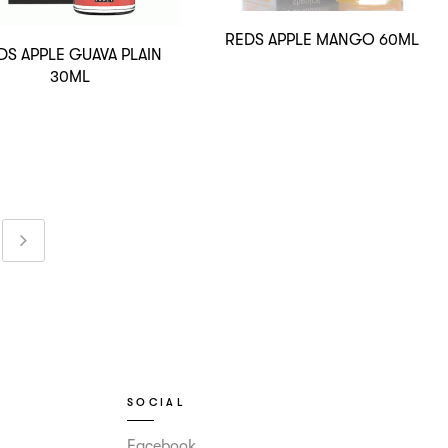
REDS APPLE MANGO 60ML
DS APPLE GUAVA PLAIN
30ML
SOCIAL
Facebook