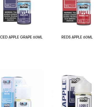
ICED APPLE GRAPE 60ML
REDS APPLE 60ML