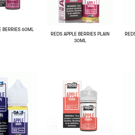
E BERRIES 60ML
REDS APPLE BERRIES PLAIN
REDS
30ML