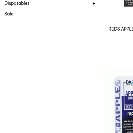
Disposables
Sale
REDS APPL