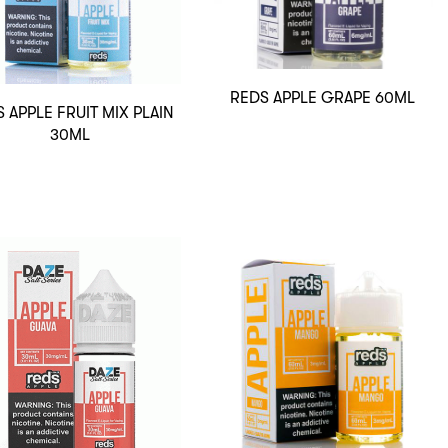
REDS APPLE GRAPE 60ML
 APPLE FRUIT MIX PLAIN
30ML