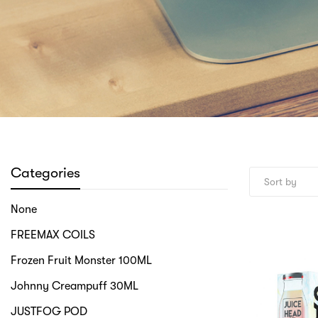
Categories
None
FREEMAX COILS
Frozen Fruit Monster 100ML
Johnny Creampuff 30ML
JUSTFOG POD