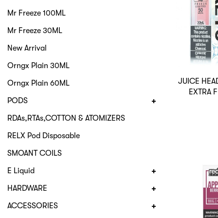
Mr Freeze 100ML
Mr Freeze 30ML
New Arrival
Orngx Plain 30ML
JUICE HEA
Orngx Plain 60ML
EXTRA 
PODS
RDAs,RTAs,COTTON & ATOMIZERS
RELX Pod Disposable
SMOANT COILS
E Liquid
HARDWARE
ACCESSORIES