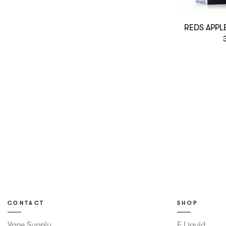
REDS APPL
CONTACT
SHOP
Vape Supply
E Liquid