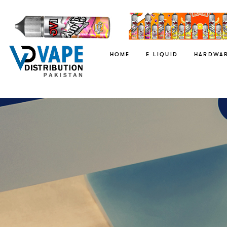
HOME
E LIQUID
HARDWA