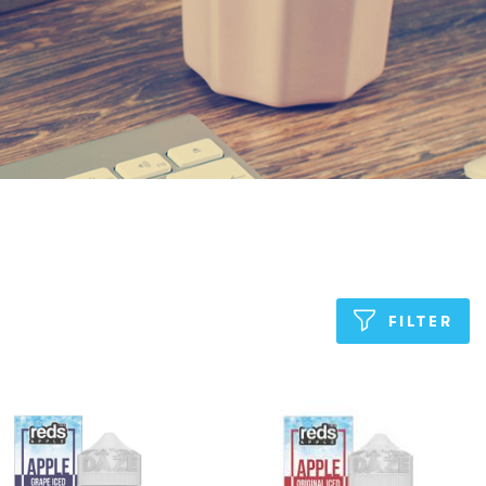
FILTER