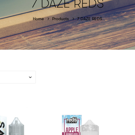
7 DAZE REDS
Home
Products
7 DAZE REDS