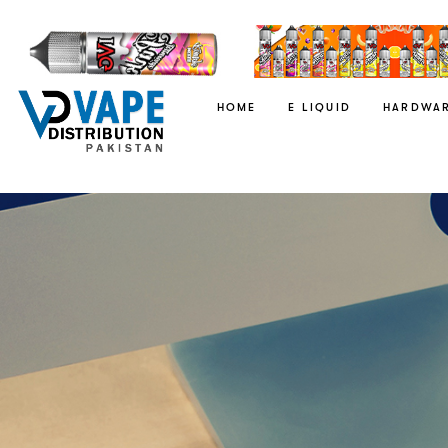
HOME
E LIQUID
HARDWA