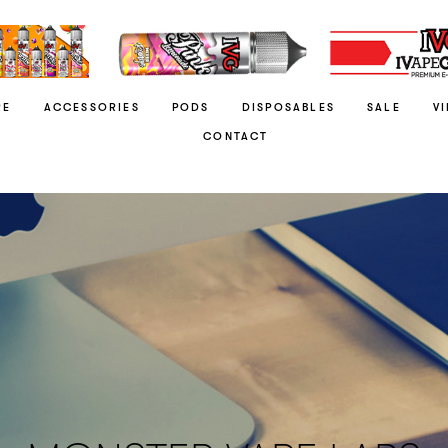
RE
ACCESSORIES
PODS
DISPOSABLES
SALE
V
CONTACT