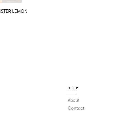
STER LEMON
HELP
About
Contact