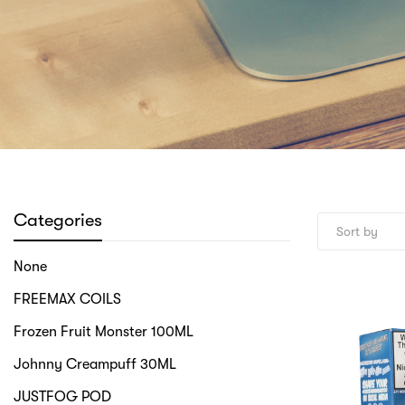
Categories
None
FREEMAX COILS
Frozen Fruit Monster 100ML
Johnny Creampuff 30ML
JUSTFOG POD