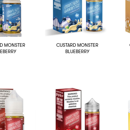
D MONSTER
CUSTARD MONSTER
UEBERRY
BLUEBERRY