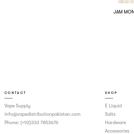
JAM MON
CONTACT
SHOP
Vape Supply
E Liquid
info@vapedistributionpakistan.com
Salts
Phone: (+92)333 7853676
Hardware
Accessories