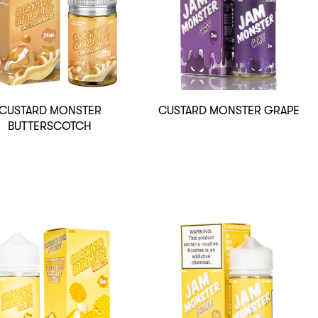
CUSTARD MONSTER
CUSTARD MONSTER GRAPE
BUTTERSCOTCH