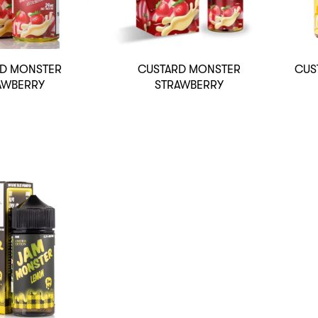
D MONSTER
CUSTARD MONSTER
CUS
AWBERRY
STRAWBERRY