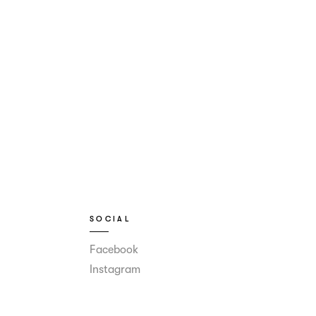
SOCIAL
Facebook
Instagram