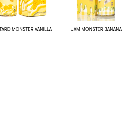
TARD MONSTER VANILLA
JAM MONSTER BANANA