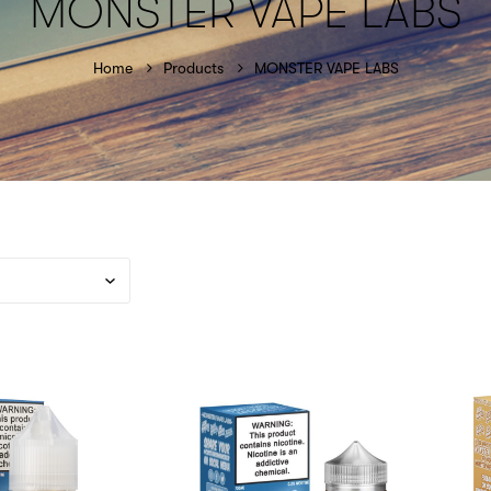
MONSTER VAPE LABS
Home
Products
MONSTER VAPE LABS