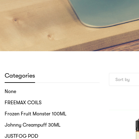
Categories
None
FREEMAX COILS
Frozen Fruit Monster 100ML
Johnny Creampuff 30ML
JUSTFOG POD