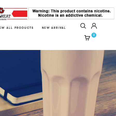
IEW ALL PRODUCTS
NEW ARRIVAL
0