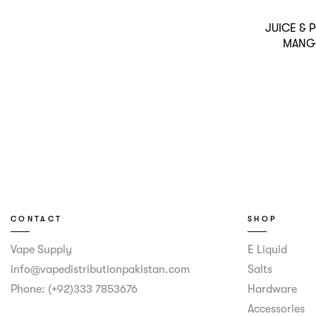
JUICE &
MANG
CONTACT
SHOP
Vape Supply
E Liquid
info@vapedistributionpakistan.com
Salts
Phone: (+92)333 7853676
Hardware
Accessories