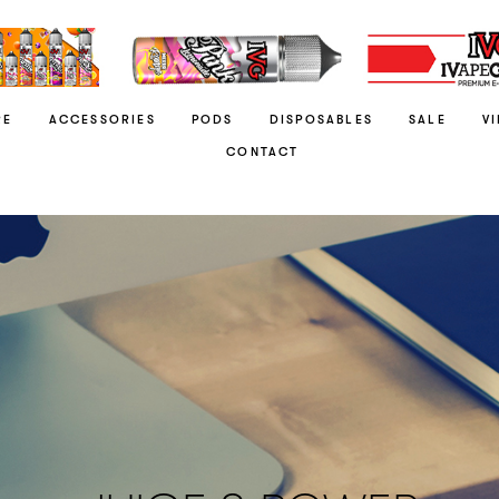
RE
ACCESSORIES
PODS
DISPOSABLES
SALE
V
CONTACT