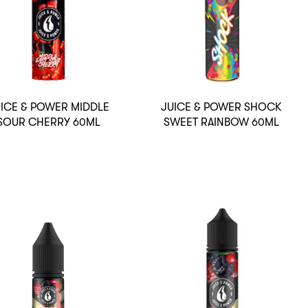
ICE & POWER MIDDLE
JUICE & POWER SHOCK
SOUR CHERRY 60ML
SWEET RAINBOW 60ML