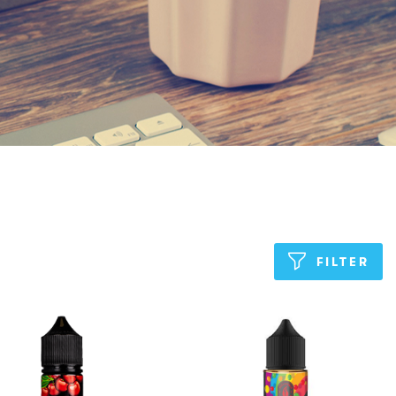
FILTER