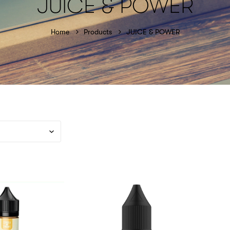
JUICE & POWER
Home
Products
JUICE & POWER