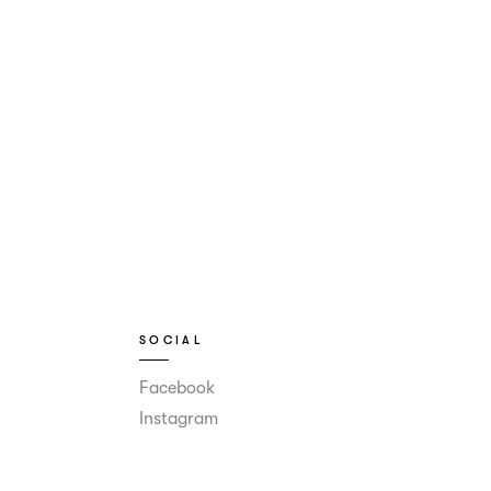
SOCIAL
Facebook
Instagram