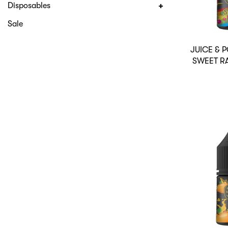
Disposables
Sale
JUICE &
SWEET R