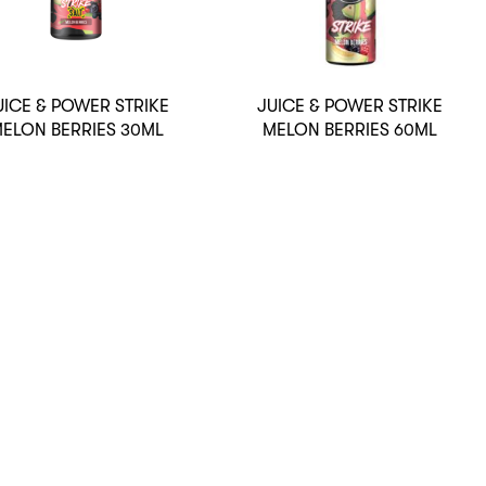
UICE & POWER STRIKE
JUICE & POWER STRIKE
ELON BERRIES 30ML
MELON BERRIES 60ML