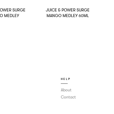
 POWER SURGE
JUICE & POWER SURGE
O MEDLEY
MANGO MEDLEY 60ML
HELP
About
Contact