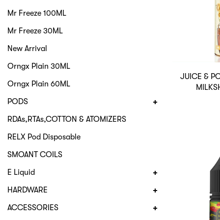
Mr Freeze 100ML
Mr Freeze 30ML
New Arrival
Orngx Plain 30ML
JUICE & 
Orngx Plain 60ML
MILKS
PODS
RDAs,RTAs,COTTON & ATOMIZERS
RELX Pod Disposable
SMOANT COILS
E Liquid
HARDWARE
ACCESSORIES