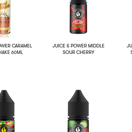
POWER CARAMEL
JUICE & POWER MIDDLE
JU
HAKE 60ML
SOUR CHERRY