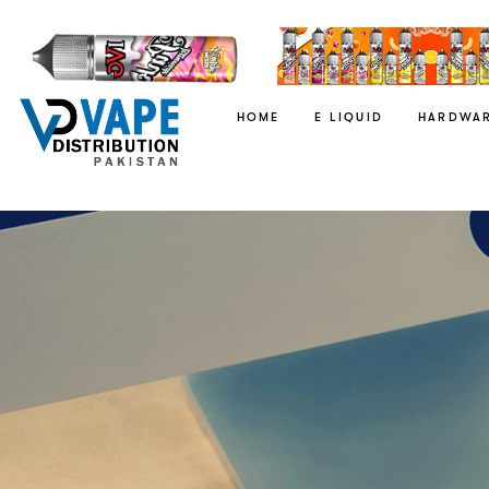
HOME
E LIQUID
HARDWA