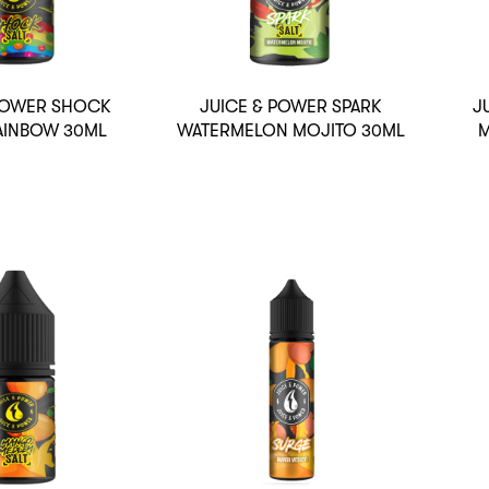
 POWER SHOCK
JUICE & POWER SPARK
J
AINBOW 30ML
WATERMELON MOJITO 30ML
M