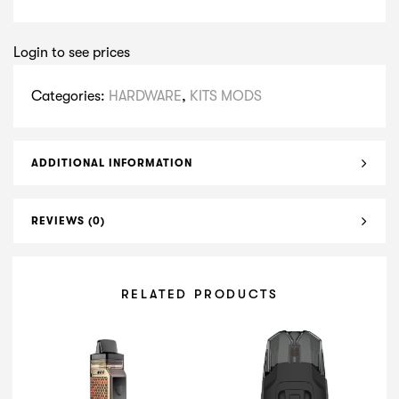
Login to see prices
Categories:
HARDWARE
,
KITS MODS
ADDITIONAL INFORMATION
REVIEWS (0)
RELATED PRODUCTS