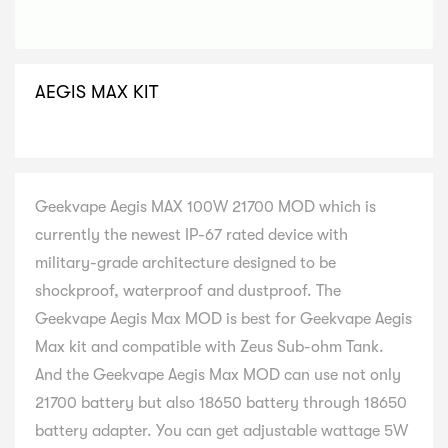
AEGIS MAX KIT
SELECT VARIATION
Geekvape Aegis MAX 100W 21700 MOD which is
currently the newest IP-67 rated device with
military-grade architecture designed to be
shockproof, waterproof and dustproof. The
Geekvape Aegis Max MOD is best for Geekvape Aegis
Max kit and compatible with Zeus Sub-ohm Tank.
And the Geekvape Aegis Max MOD can use not only
21700 battery but also 18650 battery through 18650
battery adapter. You can get adjustable wattage 5W