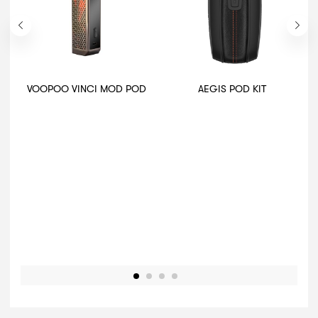
VOOPOO VINCI MOD POD
AEGIS POD KIT