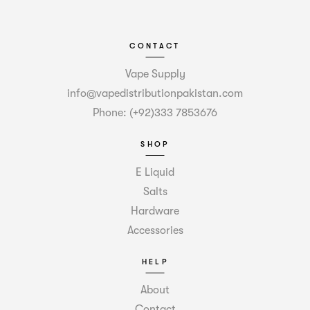
CONTACT
Vape Supply
info@vapedistributionpakistan.com
Phone: (+92)333 7853676
SHOP
E Liquid
Salts
Hardware
Accessories
HELP
About
Contact