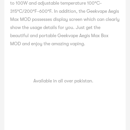
to 100W and adjustable temperature 100°C-
315°C/200°F-600°F. In addition, the Geekvape Aegis
Max MOD possesses display screen which can clearly
show the usage details for you. Just get the
beautiful and portable Geekvape Aegis Max Box
MOD and enjoy the amazing vaping.
Available in all over pakistan.