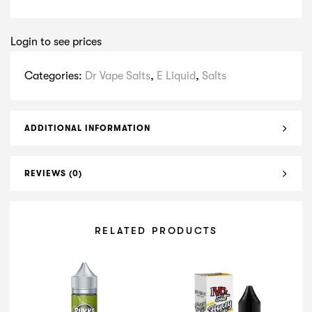
Login to see prices
Categories:
Dr Vape Salts
,
E Liquid
,
Salts
ADDITIONAL INFORMATION
REVIEWS (0)
RELATED PRODUCTS