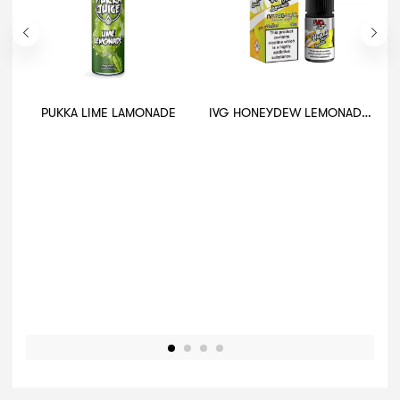
PUKKA LIME LAMONADE
IVG HONEYDEW LEMONADE 10ML