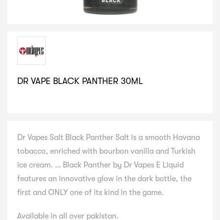
DR VAPE BLACK PANTHER 30ML
SELECT VARIATION
Dr Vapes Salt Black Panther Salt is a smooth Havana
tobacco, enriched with bourbon vanilla and Turkish
ice cream. … Black Panther by Dr Vapes E Liquid
features an innovative glow in the dark bottle, the
first and ONLY one of its kind in the game.
Available in all over pakistan.