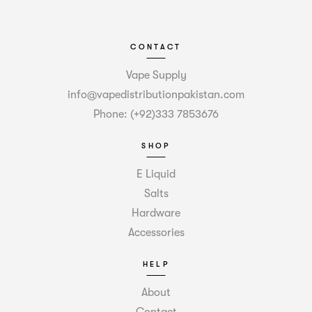
CONTACT
Vape Supply
info@vapedistributionpakistan.com
Phone: (+92)333 7853676
SHOP
E Liquid
Salts
Hardware
Accessories
HELP
About