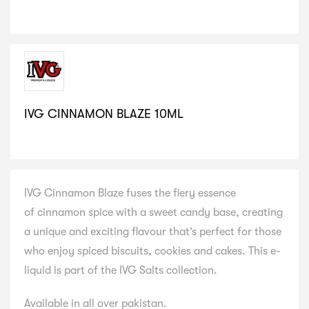
IVG CINNAMON BLAZE 10ML
SELECT VARIATION
IVG Cinnamon Blaze fuses the fiery essence
of cinnamon spice with a sweet candy base, creating
a unique and exciting flavour that’s perfect for those
who enjoy spiced biscuits, cookies and cakes. This e-
liquid is part of the IVG Salts collection.
Available in all over pakistan.