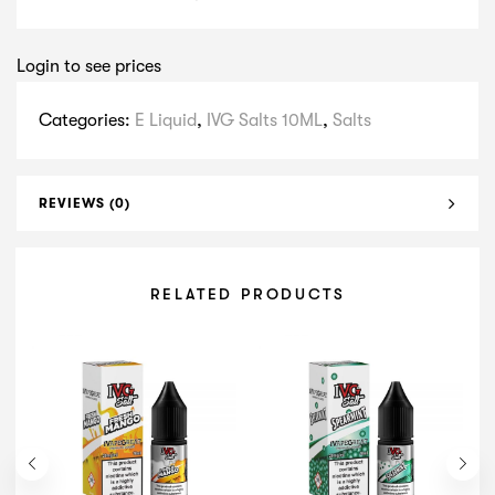
Login to see prices
Categories:
E Liquid
,
IVG Salts 10ML
,
Salts
REVIEWS (0)
RELATED PRODUCTS