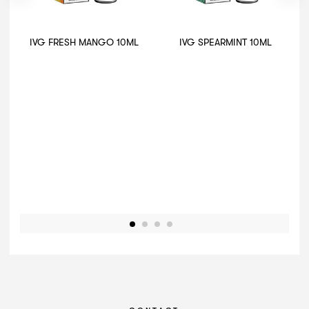
IVG FRESH MANGO 10ML
IVG SPEARMINT 10ML