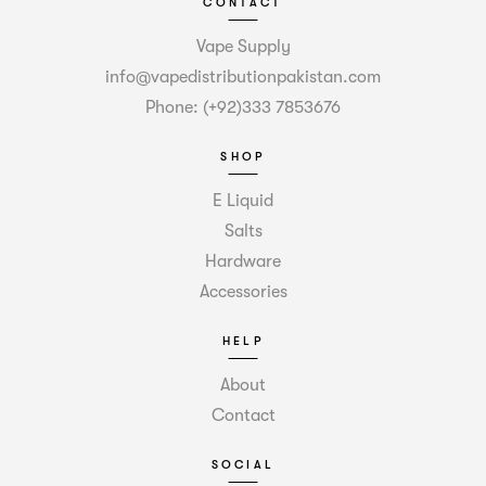
CONTACT
Vape Supply
info@vapedistributionpakistan.com
Phone: (+92)333 7853676
SHOP
E Liquid
Salts
Hardware
Accessories
HELP
About
Contact
SOCIAL