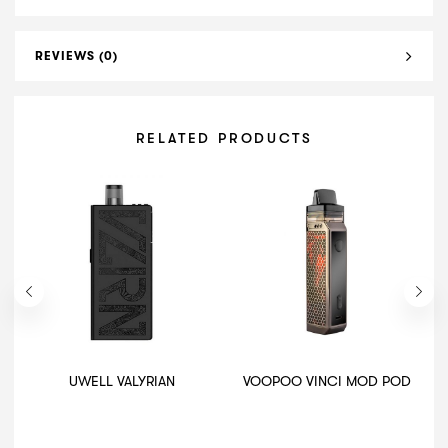
REVIEWS (0)
RELATED PRODUCTS
UWELL VALYRIAN
VOOPOO VINCI MOD POD