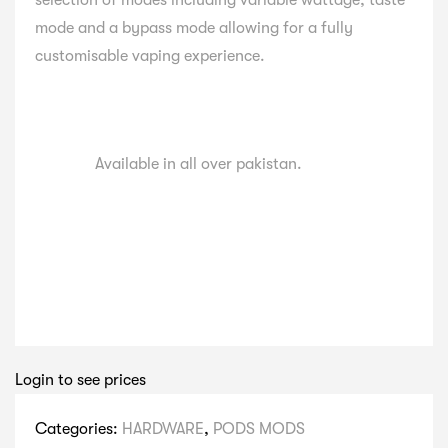
selection of modes including variable wattage, taste
mode and a bypass mode allowing for a fully
customisable vaping experience.
Available in all over pakistan.
Login to see prices
Categories:
HARDWARE
,
PODS MODS