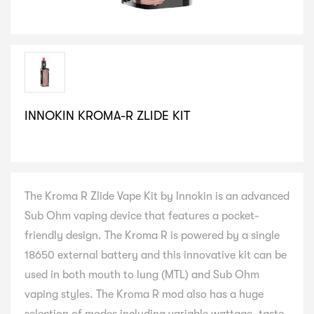
INNOKIN KROMA-R ZLIDE KIT
SELECT VARIATION
The Kroma R Zlide Vape Kit by Innokin is an advanced
Sub Ohm vaping device that features a pocket-
friendly design. The Kroma R is powered by a single
18650 external battery and this innovative kit can be
used in both mouth to lung (MTL) and Sub Ohm
vaping styles. The Kroma R mod also has a huge