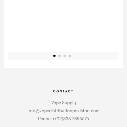
CONTACT
Vape Supply
info@vapedistributionpakistan.com
Phone: (+92)333 7853676