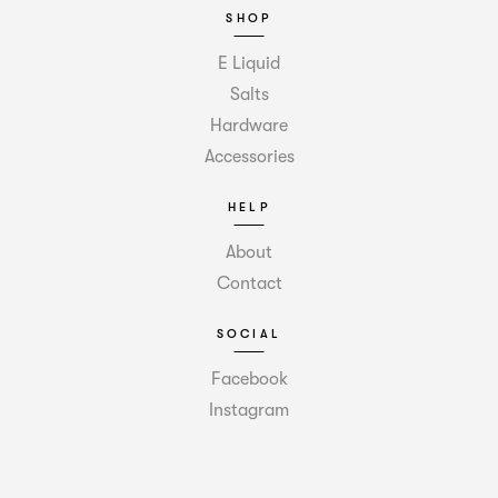
SHOP
E Liquid
Salts
Hardware
Accessories
HELP
About
Contact
SOCIAL
Facebook
Instagram