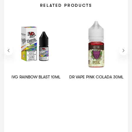
RELATED PRODUCTS
IVG RAINBOW BLAST 10ML
DR VAPE PINK COLADA 30ML