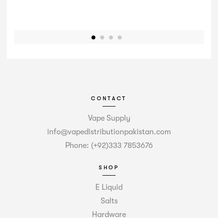
CONTACT
Vape Supply
info@vapedistributionpakistan.com
Phone: (+92)333 7853676
SHOP
E Liquid
Salts
Hardware