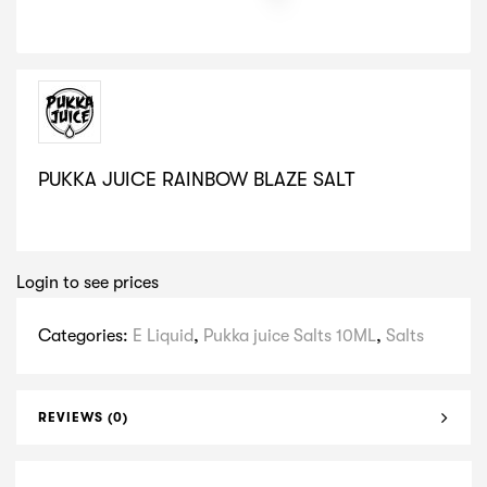
PUKKA JUICE RAINBOW BLAZE SALT
SELECT VARIATION
Login to see prices
Categories:
E Liquid
,
Pukka juice Salts 10ML
,
Salts
REVIEWS (0)