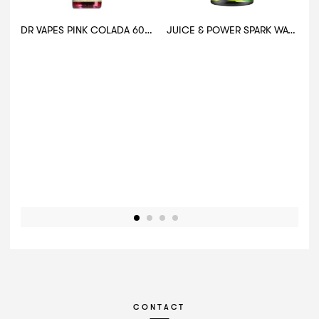
DR VAPES PINK COLADA 60ML
JUICE & POWER SPARK WATERMELON MOJITO 30ML
CONTACT