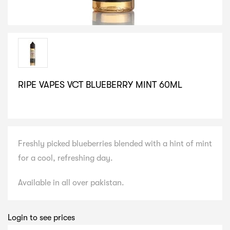
RIPE VAPES VCT BLUEBERRY MINT 60ML
SELECT VARIATION
Freshly picked blueberries blended with a hint of mint
for a cool, refreshing day.
Available in all over pakistan.
Login to see prices