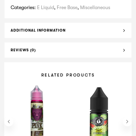
Categories:
E Liquid
,
Free Base
,
Miscellaneous
ADDITIONAL INFORMATION
REVIEWS (0)
RELATED PRODUCTS