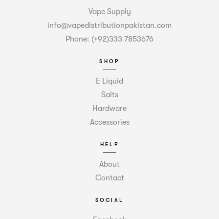
Vape Supply
info@vapedistributionpakistan.com
Phone: (+92)333 7853676
SHOP
E Liquid
Salts
Hardware
Accessories
HELP
About
Contact
SOCIAL