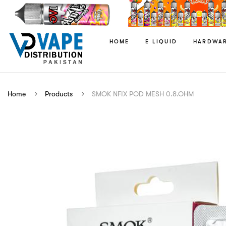
HOME
E LIQUID
HARDWA
Home
Products
SMOK NFIX POD MESH 0.8.OHM