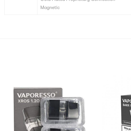
Magnetic