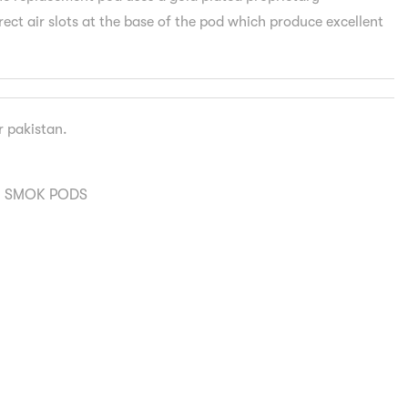
ect air slots at the base of the pod which produce excellent
er pakistan.
,
SMOK PODS