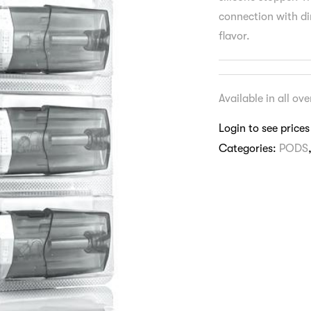
connection with dir
flavor.
Available in all ov
Login to see prices
Categories:
PODS