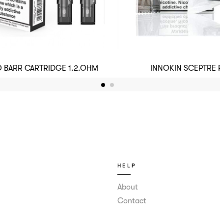
 BARR CARTRIDGE 1.2.OHM
INNOKIN SCEPTRE
HELP
About
Contact