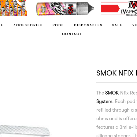
RE
ACCESSORIES
PODS
DISPOSABLES
SALE
V
CONTACT
SMOK NFIX
The
SMOK
Nfix Re
System
. Each pod 
refilled through a 
ohms and is offere
features a 3ml e-li
silicone stopper. 