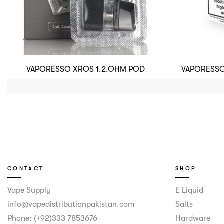
VAPORESSO XROS 1.2.OHM POD
VAPORESSO
CONTACT
SHOP
Vape Supply
E Liquid
info@vapedistributionpakistan.com
Salts
Phone: (+92)333 7853676
Hardware