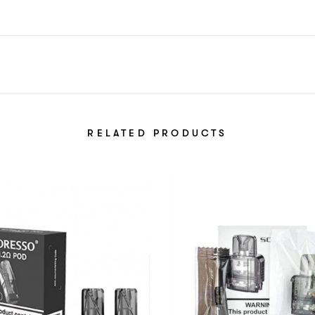
RELATED PRODUCTS