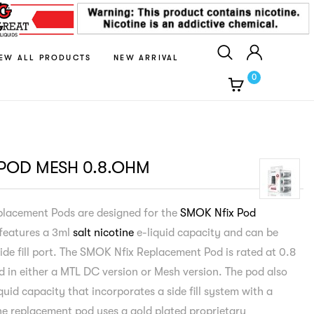
IEW ALL PRODUCTS
NEW ARRIVAL
0
 POD MESH 0.8.OHM
placement Pods are designed for the
SMOK Nfix Pod
features a 3ml
salt nicotine
e-liquid capacity and can be
side fill port. The SMOK Nfix Replacement Pod is rated at 0.8
d in either a MTL DC version or Mesh version. The pod also
quid capacity that incorporates a side fill system with a
The replacement pod uses a gold plated proprietary