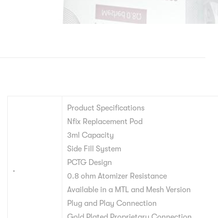
Product Specifications
Nfix Replacement Pod
3ml Capacity
Side Fill System
PCTG Design
.
0.8 ohm Atomizer Resistance
Available in a MTL and Mesh Version
Plug and Play Connection
Gold Plated Proprietary Connection