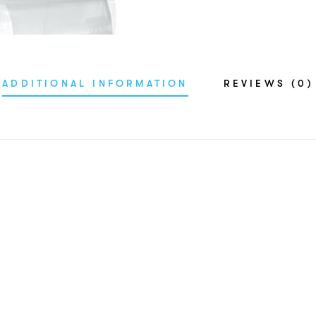
ADDITIONAL INFORMATION
REVIEWS (0)