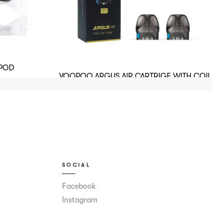
 POD
VOOPOO ARGUS AIR CARTRIGE WITH COIL
0.8.OHM
SOCIAL
Facebook
Instagram