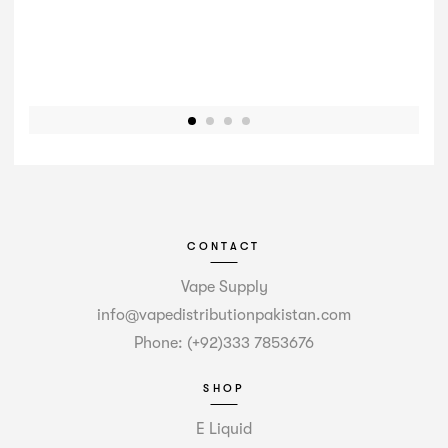
CONTACT
Vape Supply
info@vapedistributionpakistan.com
Phone: (+92)333 7853676
SHOP
E Liquid