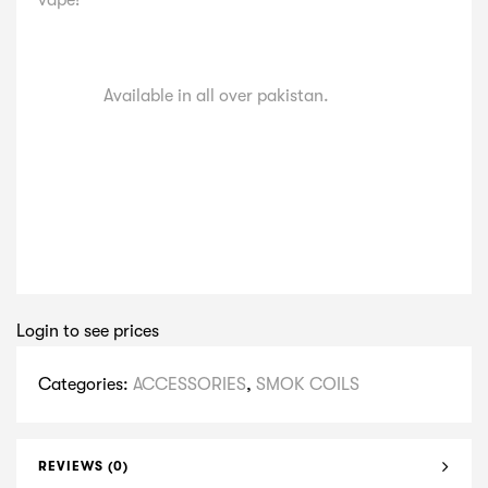
vape!
Available in all over pakistan.
Login to see prices
Categories:
ACCESSORIES
,
SMOK COILS
REVIEWS (0)