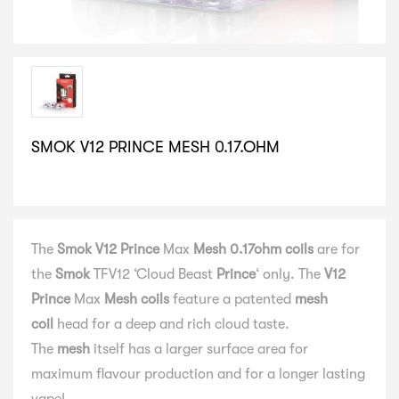
SMOK V12 PRINCE MESH 0.17.OHM
SELECT VARIATION
The
Smok V12 Prince
Max
Mesh 0.17ohm coils
are for
the
Smok
TFV12 ‘Cloud Beast
Prince
‘ only. The
V12
Prince
Max
Mesh coils
feature a patented
mesh
coil
head for a deep and rich cloud taste.
The
mesh
itself has a larger surface area for
maximum flavour production and for a longer lasting