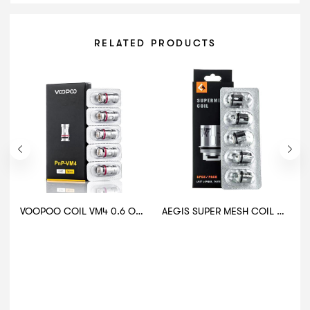
RELATED PRODUCTS
VOOPOO COIL VM4 0.6 OHM
AEGIS SUPER MESH COIL 0.2