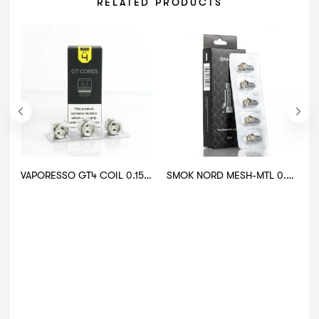
RELATED PRODUCTS
VAPORESSO GT4 COIL 0.15.OHM
SMOK NORD MESH-MTL 0.8 OHM COIL