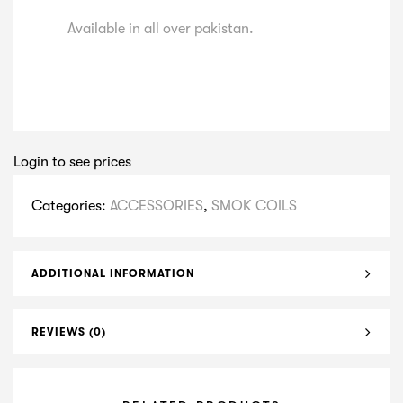
Available in all over pakistan.
Login to see prices
Categories:
ACCESSORIES
,
SMOK COILS
ADDITIONAL INFORMATION
REVIEWS (0)