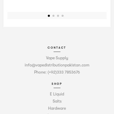
CONTACT
Vape Supply
info@vapedistributionpakistan.com
Phone: (+92)333 7853676
SHOP
E Liquid
Salts
Hardware