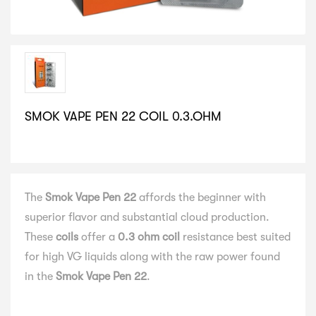
SMOK VAPE PEN 22 COIL 0.3.OHM
SELECT VARIATION
The
Smok Vape Pen 22
affords the beginner with
superior flavor and substantial cloud production.
These
coils
offer a
0.3 ohm coil
resistance best suited
for high VG liquids along with the raw power found
in the
Smok Vape Pen 22
.