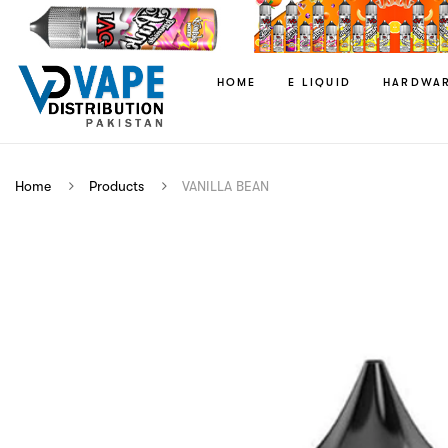
HOME
E LIQUID
HARDWA
Home
Products
VANILLA BEAN