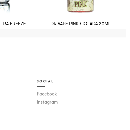
XTRA FREEZE
DR VAPE PINK COLADA 30ML
SOCIAL
Facebook
Instagram