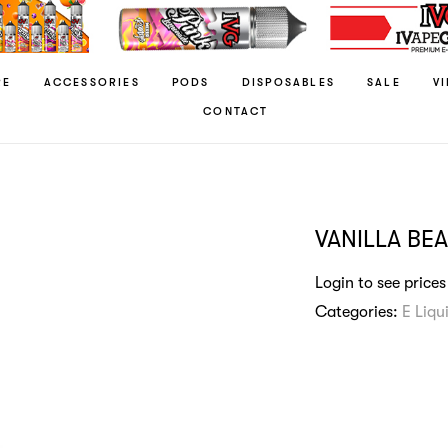
RE
ACCESSORIES
PODS
DISPOSABLES
SALE
V
CONTACT
VANILLA BE
Login to see prices
Categories:
E Liqu