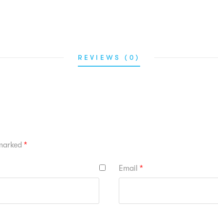
REVIEWS (0)
 marked
*
Email
*