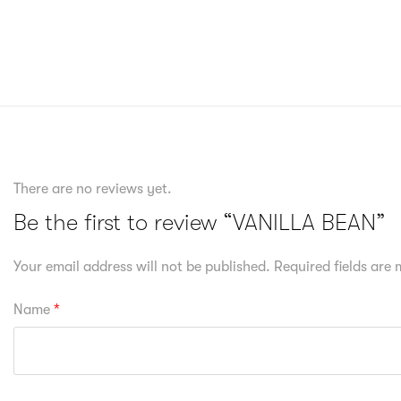
There are no reviews yet.
Be the first to review “VANILLA BEAN”
Your email address will not be published.
Required fields are
Name
*