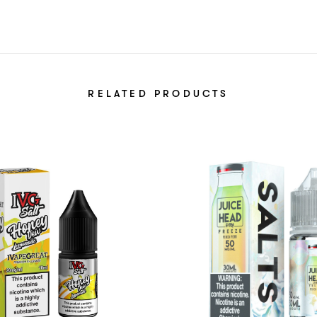
RELATED PRODUCTS