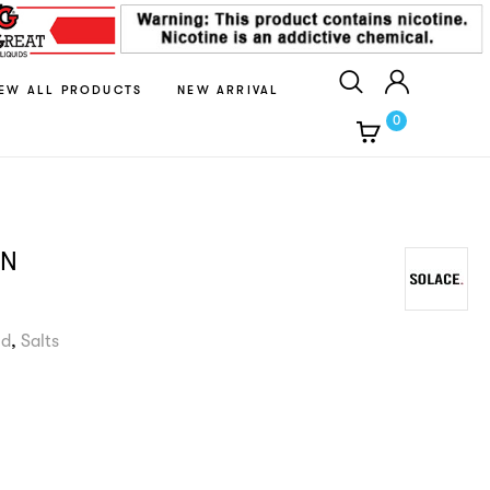
IEW ALL PRODUCTS
NEW ARRIVAL
0
AN
id
,
Salts