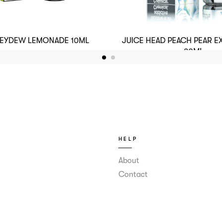
NEYDEW LEMONADE 10ML
JUICE HEAD PEACH PEAR E
30ML
HELP
About
Contact