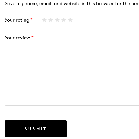
Save my name, email, and website in this browser for the ne
Your rating
*
Your review
*