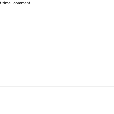
xt time I comment.