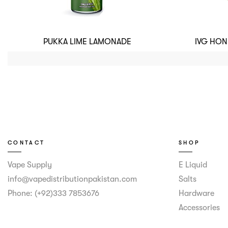
PUKKA LIME LAMONADE
IVG HO
CONTACT
SHOP
Vape Supply
E Liquid
info@vapedistributionpakistan.com
Salts
Phone: (+92)333 7853676
Hardware
Accessories