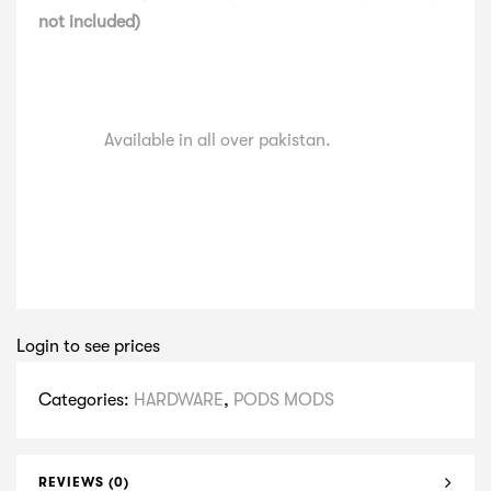
not included)
Available in all over pakistan.
Login to see prices
Categories:
HARDWARE
,
PODS MODS
REVIEWS (0)