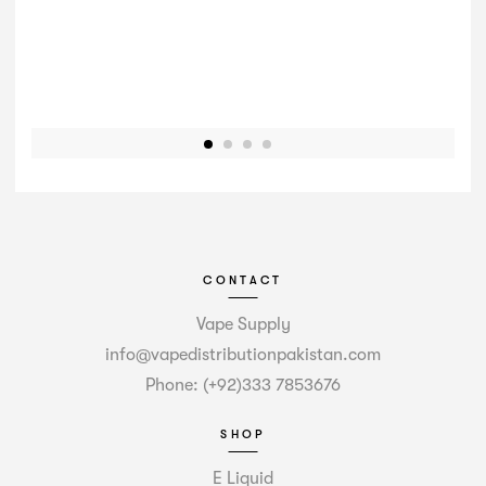
CONTACT
Vape Supply
info@vapedistributionpakistan.com
Phone: (+92)333 7853676
SHOP
E Liquid