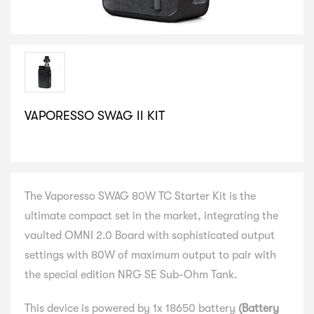
VAPORESSO SWAG II KIT
SELECT VARIATION
The Vaporesso SWAG 80W TC Starter Kit is the
ultimate compact set in the market, integrating the
vaulted OMNI 2.0 Board with sophisticated output
settings with 80W of maximum output to pair with
the special edition NRG SE Sub-Ohm Tank.
This device is powered by 1x 18650 battery
(Battery