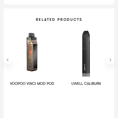
RELATED PRODUCTS
VOOPOO VINCI MOD POD
UWELL CALIBURN
I