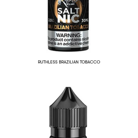
RUTHLESS BRAZILIAN TOBACCO