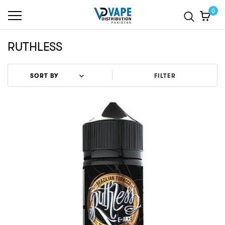
0
RUTHLESS
FILTER