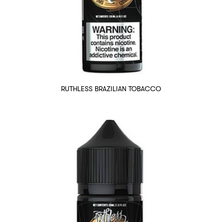
RUTHLESS BRAZILIAN TOBACCO