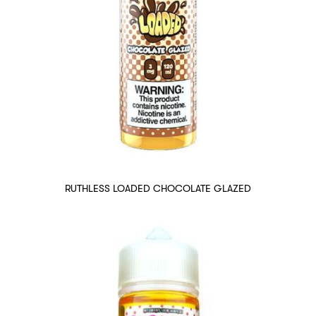
RUTHLESS LOADED CHOCOLATE GLAZED