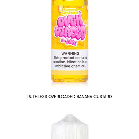
RUTHLESS OVERLOADED BANANA CUSTARD