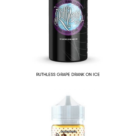
RUTHLESS GRAPE DRANK ON ICE