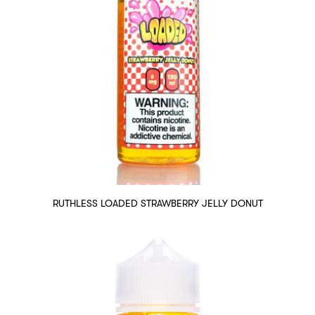
RUTHLESS LOADED STRAWBERRY JELLY DONUT