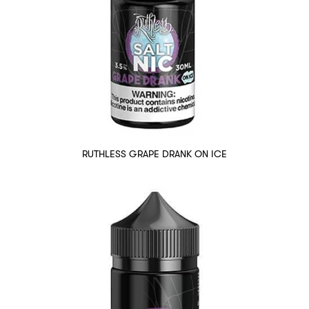
RUTHLESS GRAPE DRANK ON ICE