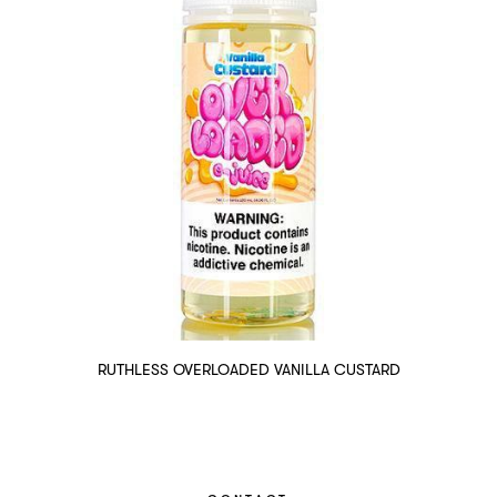
RUTHLESS OVERLOADED VANILLA CUSTARD