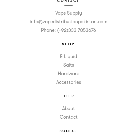
CONTACT
Vape Supply
info@vapedistributionpakistan.com
Phone: (+92)333 7853676
SHOP
E Liquid
Salts
Hardware
Accessories
HELP
About
Contact
SOCIAL