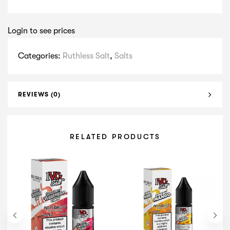
Login to see prices
Categories:
Ruthless Salt
,
Salts
REVIEWS (0)
RELATED PRODUCTS