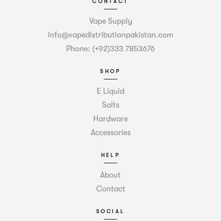
CONTACT
Vape Supply
info@vapedistributionpakistan.com
Phone: (+92)333 7853676
SHOP
E Liquid
Salts
Hardware
Accessories
HELP
About
Contact
SOCIAL