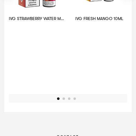
IVG STRAWBERRY WATER MELON 10ML
IVG FRESH MANGO 10ML