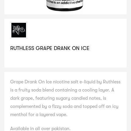
RUTHLESS GRAPE DRANK ON ICE
SELECT VARIATION
Grape Drank On Ice nicotine salt e-liquid by Ruthless
is a fruity soda blend containing a cooling layer. A
dark grape, featuring sugary candied notes, is
complemented by a fizzy soda and topped off an icy
menthol for a layered vape.
Available in all over pakistan.