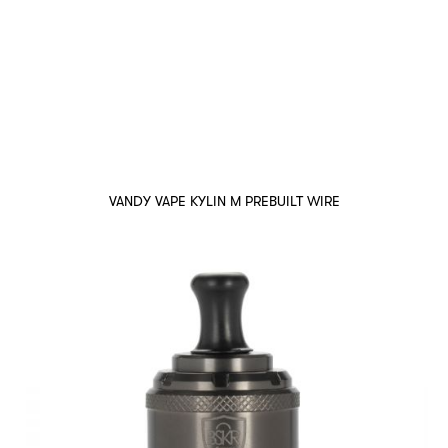
VANDY VAPE KYLIN M PREBUILT WIRE