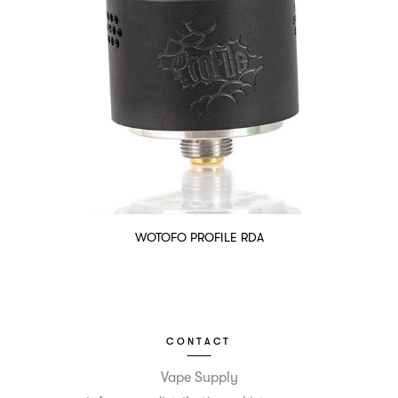
WOTOFO PROFILE RDA
CONTACT
Vape Supply