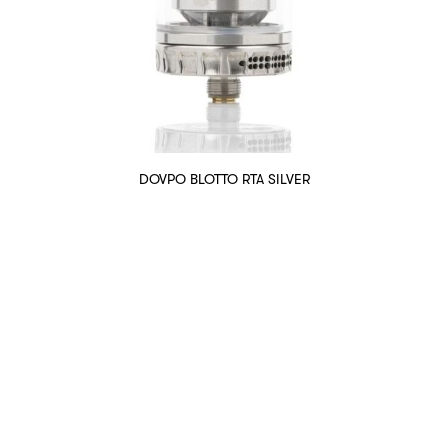
DOVPO BLOTTO RTA SILVER