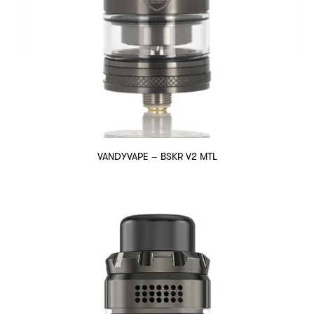
VANDYVAPE – BSKR V2 MTL