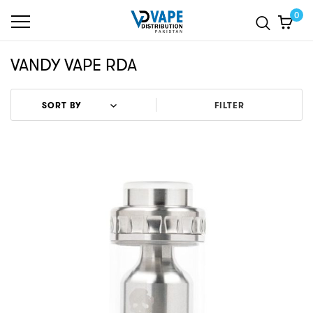
0
VANDY VAPE RDA
FILTER