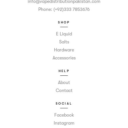
info@vapedistributionpakistan.com
Phone: (+92)333 7853676
SHOP
E Liquid
Salts
Hardware
Accessories
HELP
About
Contact
SOCIAL
Facebook
Instagram