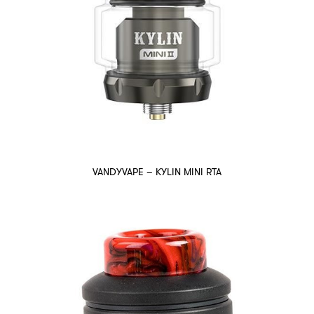
VANDYVAPE – KYLIN MINI RTA