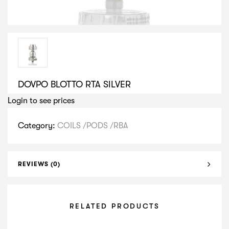
DOVPO BLOTTO RTA SILVER
Login to see prices
Category:
COILS /PODS /RBA
REVIEWS (0)
RELATED PRODUCTS