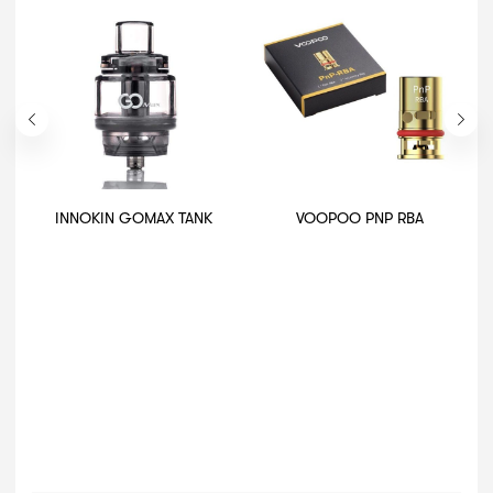
INNOKIN GOMAX TANK
VOOPOO PNP RBA
A