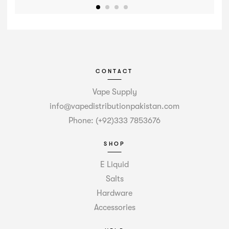
CONTACT
Vape Supply
info@vapedistributionpakistan.com
Phone: (+92)333 7853676
SHOP
E Liquid
Salts
Hardware
Accessories