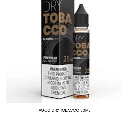
VGOD DRY TOBACCO 30ML