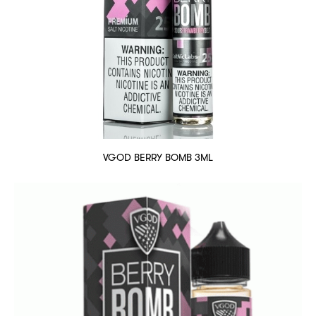
VGOD BERRY BOMB 3ML