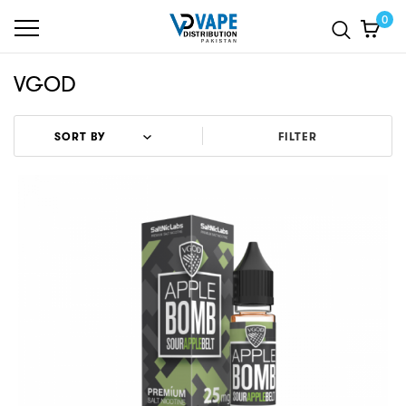
0
VGOD
FILTER