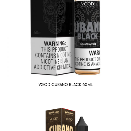
VGOD CUBANO BLACK 60ML