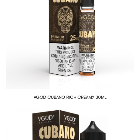
VGOD CUBANO RICH CREAMY 30ML