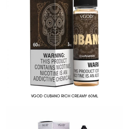
VGOD CUBANO RICH CREAMY 60ML