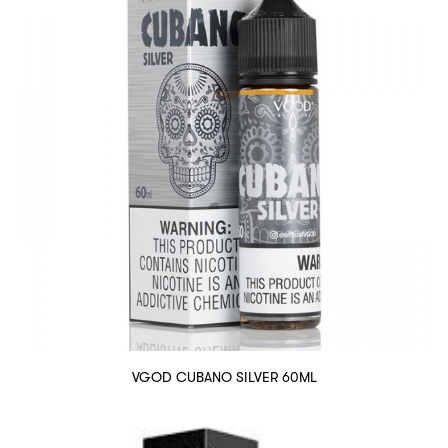
VGOD CUBANO SILVER 60ML