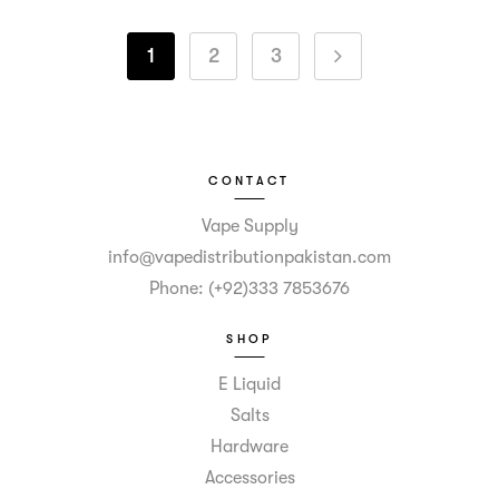
1
2
3
CONTACT
Vape Supply
info@vapedistributionpakistan.com
Phone: (+92)333 7853676
SHOP
E Liquid
Salts
Hardware
Accessories