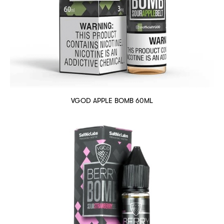
VGOD APPLE BOMB 60ML