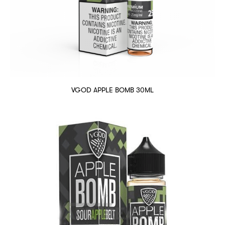
VGOD APPLE BOMB 30ML