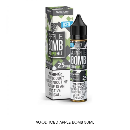
VGOD ICED APPLE BOMB 30ML