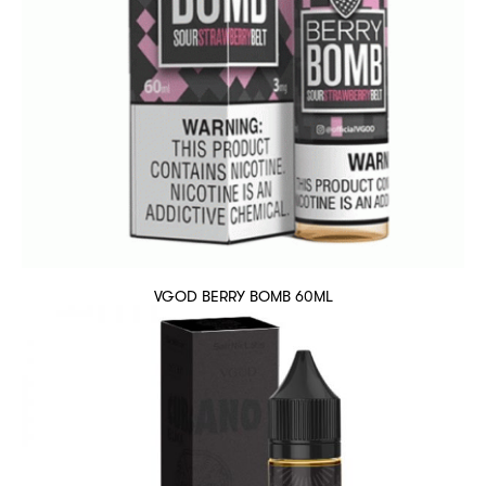
VGOD BERRY BOMB 60ML