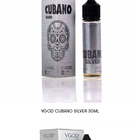
VGOD CUBANO SILVER 30ML