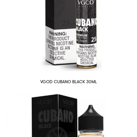
VGOD CUBANO BLACK 30ML