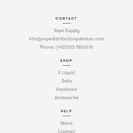
CONTACT
Vape Supply
info@vapedistributionpakistan.com
Phone: (+92)333 7853676
SHOP
E Liquid
Salts
Hardware
Accessories
HELP
About
Contact