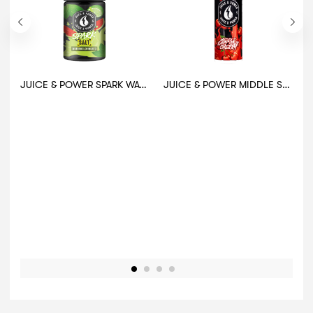
JUICE & POWER SPARK WATERMELON MOJITO 30ML
JUICE & POWER MIDDLE SOUR CHERRY 60ML