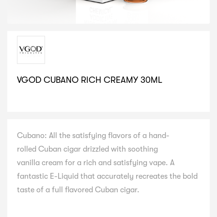
VGOD CUBANO RICH CREAMY 30ML
SELECT VARIATION
Cubano: All the satisfying flavors of a hand-
rolled Cuban cigar drizzled with soothing
vanilla cream for a rich and satisfying vape. A
fantastic E-Liquid that accurately recreates the bold
taste of a full flavored Cuban cigar.