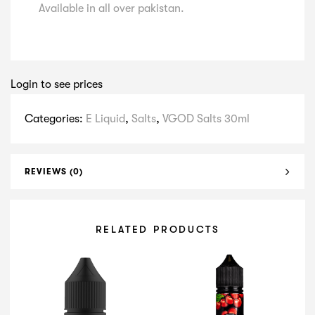
Available in all over pakistan.
Login to see prices
Categories:
E Liquid
,
Salts
,
VGOD Salts 30ml
REVIEWS (0)
RELATED PRODUCTS