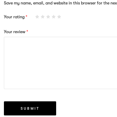
Save my name, email, and website in this browser for the ne
Your rating
*
Your review
*