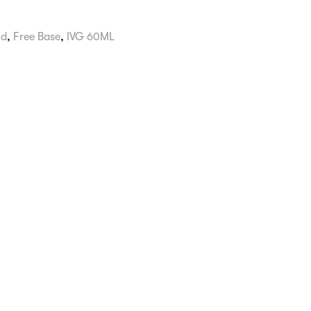
id
,
Free Base
,
IVG 60ML