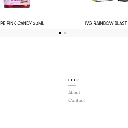
APE PINK CANDY 30ML
IVG RAINBOW BLAST
HELP
About
Contact