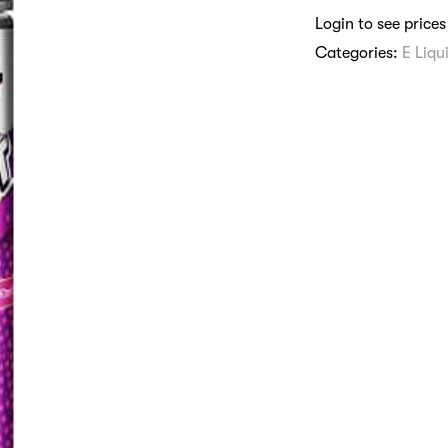
Login to see prices
Categories:
E Liqu