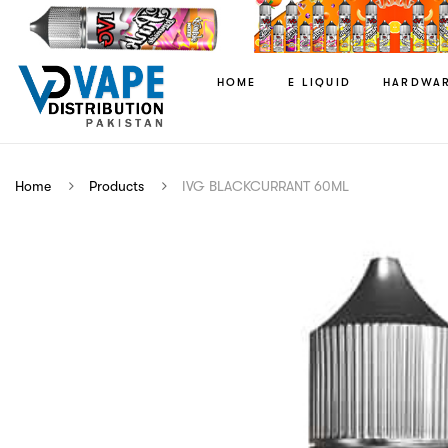
HOME
E LIQUID
HARDWA
Home
Products
IVG BLACKCURRANT 60ML