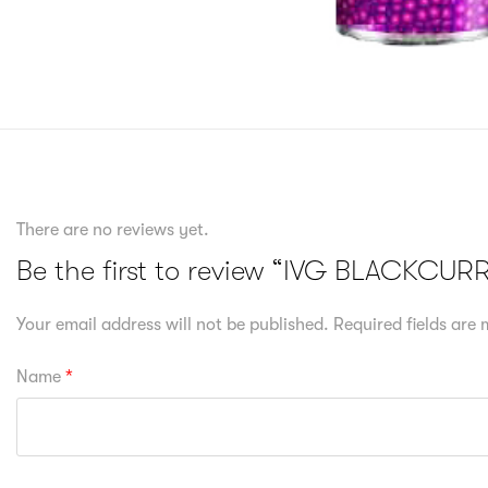
There are no reviews yet.
Be the first to review “IVG BLACKCU
Your email address will not be published.
Required fields are
Name
*