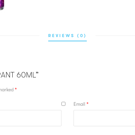
REVIEWS (0)
RRANT 60ML”
 marked
*
Email
*