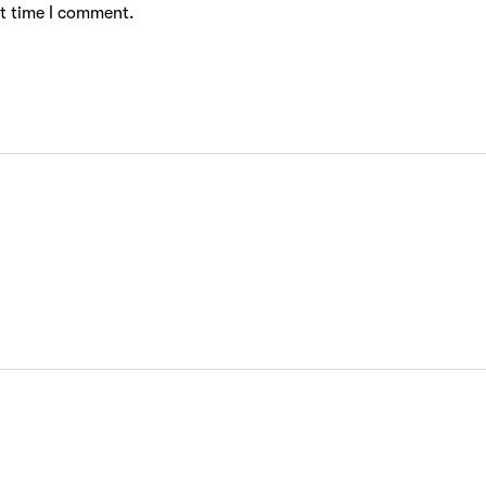
xt time I comment.