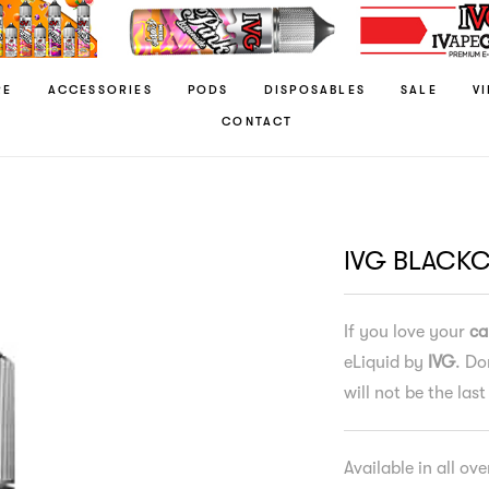
RE
ACCESSORIES
PODS
DISPOSABLES
SALE
V
CONTACT
IVG BLACK
If you love your
ca
eLiquid by
IVG
. Do
will not be the last
Available in all ov