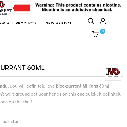
IEW ALL PRODUCTS
NEW ARRIVAL
0
CURRANT 60ML
ndy
, you will definitely love
Blackcurrant Millions
60ml
n’t wait around get your hands on this one quick; it definitely
 one on the shelf.
er pakistan.