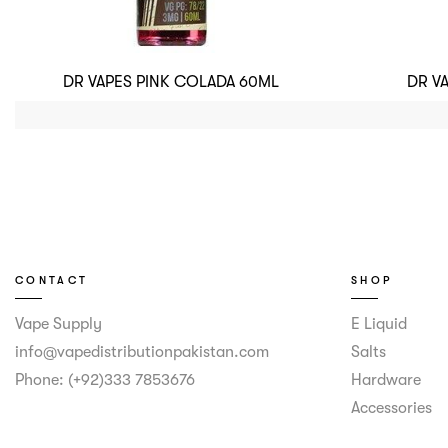
DR VAPES PINK COLADA 60ML
DR V
CONTACT
SHOP
Vape Supply
E Liquid
info@vapedistributionpakistan.com
Salts
Phone: (+92)333 7853676
Hardware
Accessories