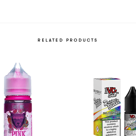
RELATED PRODUCTS