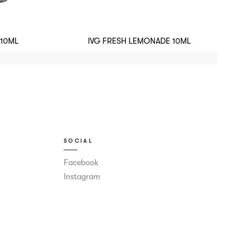
 10ML
IVG FRESH LEMONADE 10ML
SOCIAL
Facebook
Instagram