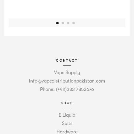
CONTACT
Vape Supply
info@vapedistributionpakistan.com
Phone: (+92)333 7853676
SHOP
E Liquid
Salts
Hardware