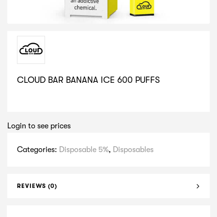
CLOUD BAR BANANA ICE 600 PUFFS
SELECT VARIATION
Login to see prices
Categories:
Disposable 5%
,
Disposables
REVIEWS (0)