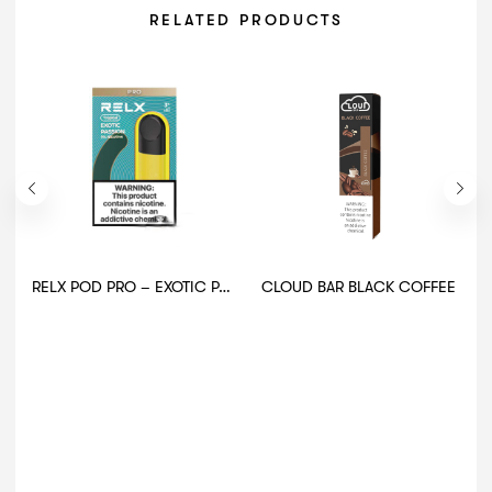
RELATED PRODUCTS
RELX POD PRO – EXOTIC PASSION
CLOUD BAR BLACK COFFEE