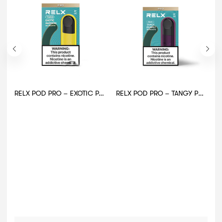
RELX POD PRO – EXOTIC PASSION
RELX POD PRO – TANGY PURPLE