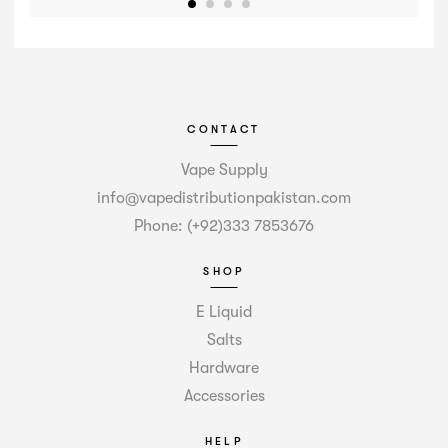
CONTACT
Vape Supply
info@vapedistributionpakistan.com
Phone: (+92)333 7853676
SHOP
E Liquid
Salts
Hardware
Accessories
HELP