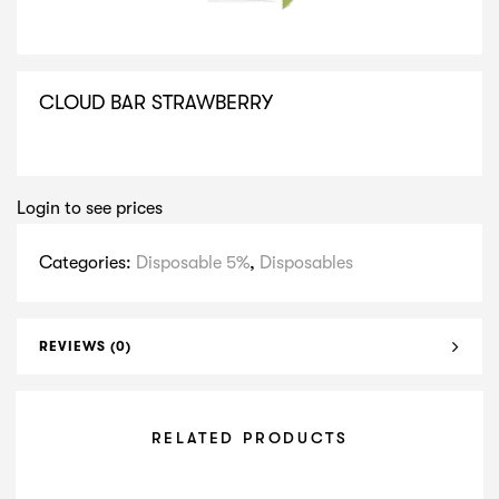
CLOUD BAR STRAWBERRY
SELECT VARIATION
Login to see prices
Categories:
Disposable 5%
,
Disposables
REVIEWS (0)
RELATED PRODUCTS