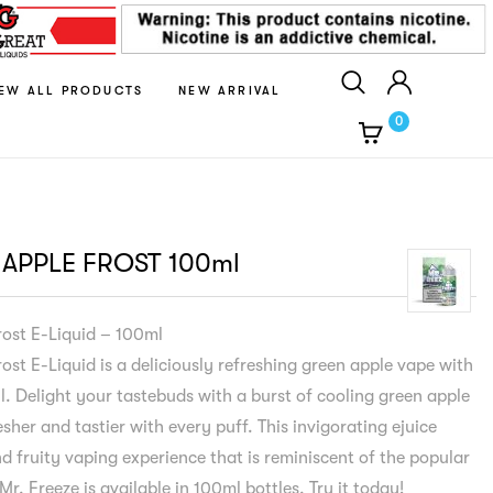
IEW ALL PRODUCTS
NEW ARRIVAL
0
 APPLE FROST 100ml
rost E-Liquid – 100ml
ost E-Liquid is a deliciously refreshing green apple vape with
l. Delight your tastebuds with a burst of cooling green apple
sher and tastier with every puff. This invigorating ejuice
d fruity vaping experience that is reminiscent of the popular
 Mr. Freeze is available in 100ml bottles. Try it today!