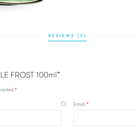
REVIEWS (0)
PPLE FROST 100ml”
 marked
*
Email
*