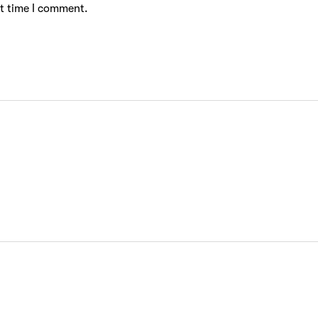
xt time I comment.