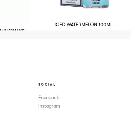
ICED WATERMELON 100ML
 MILKSHAKE
SOCIAL
Facebook
Instagram