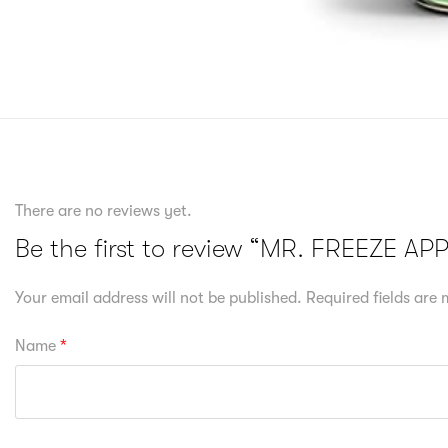
There are no reviews yet.
Be the first to review “MR. FREEZE A
Your email address will not be published.
Required fields are
Name
*