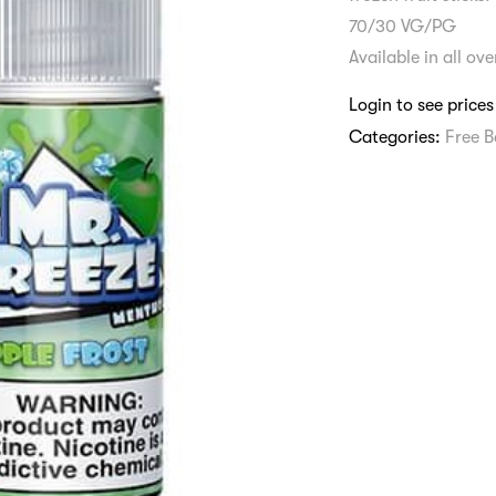
70/30 VG/PG
Available in all ov
Login to see prices
Categories:
Free B