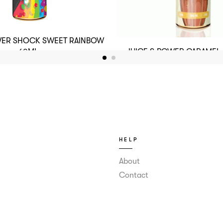
WER SHOCK SWEET RAINBOW
JUICE & POWER CARAMEL
60ML
60ML
HELP
About
Contact