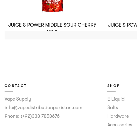
JUICE & POWER MIDDLE SOUR CHERRY
JUICE & PO
60ML
CONTACT
SHOP
Vape Supply
E Liquid
info@vapedistributionpakistan.com
Salts
Phone: (+92)333 7853676
Hardware
Accessories