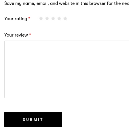
Save my name, email, and website in this browser for the ne
Your rating
*
Your review
*