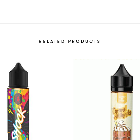
RELATED PRODUCTS