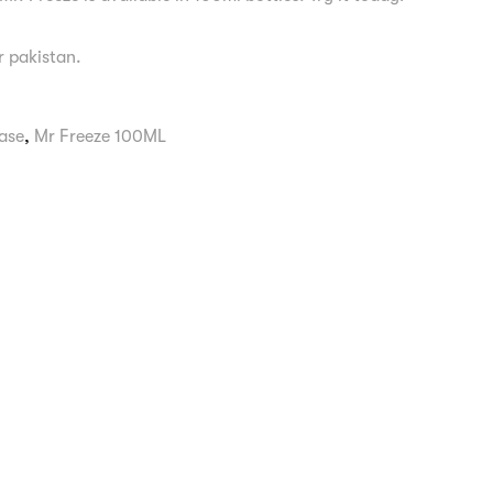
er pakistan.
ase
,
Mr Freeze 100ML