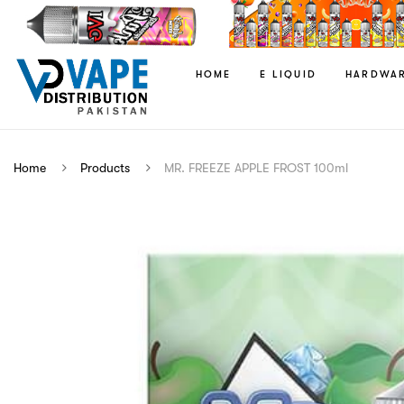
HOME
E LIQUID
HARDWA
Home
Products
MR. FREEZE APPLE FROST 100ml