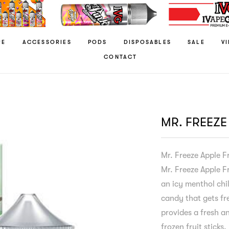
RE
ACCESSORIES
PODS
DISPOSABLES
SALE
V
CONTACT
MR. FREEZE
Mr. Freeze Apple F
Mr. Freeze Apple Fr
an icy menthol chil
candy that gets fre
provides a fresh an
frozen fruit sticks.