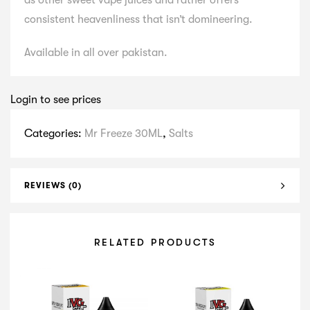
as other sweet vape juices and rather offers
consistent heavenliness that isn’t domineering.
Available in all over pakistan.
Login to see prices
Categories:
Mr Freeze 30ML
,
Salts
REVIEWS (0)
RELATED PRODUCTS