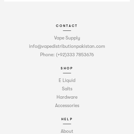
CONTACT
Vape Supply
info@vapedistributionpakistan.com
Phone: (+92)333 7853676
SHOP
E Liquid
Salts
Hardware
Accessories
HELP
About