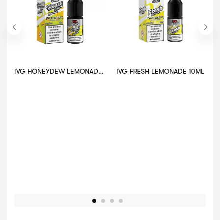
IVG HONEYDEW LEMONADE 10ML
IVG FRESH LEMONADE 10ML