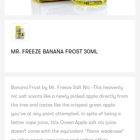
MR. FREEZE BANANA FROST 30ML
SELECT VARIATION
Banana Frost by Mr. Freeze Salt Nic -This heavenly
nic salt scents like a newly picked apple directly from
the tree and tastes like the crispest green apple
you’ve at any point attempted. In spite of being a
better vape juice, this Green Apple salt nic juice
doesn’t come with the equivalent “flavor weakness”