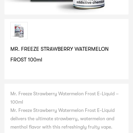
MR. FREEZE STRAWBERRY WATERMELON
FROST 100ml
SELECT VARIATION
Mr. Freeze Strawberry Watermelon Frost E-Liquid –
100ml
Mr. Freeze Strawberry Watermelon Frost E-Liquid
delivers the ultimate strawberry, watermelon and
menthol flavor with this refreshingly fruity vape.