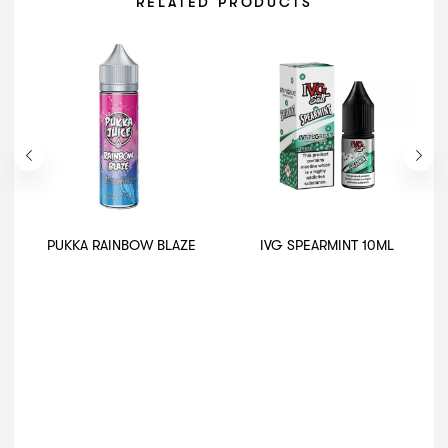
RELATED PRODUCTS
PUKKA RAINBOW BLAZE
IVG SPEARMINT 10ML