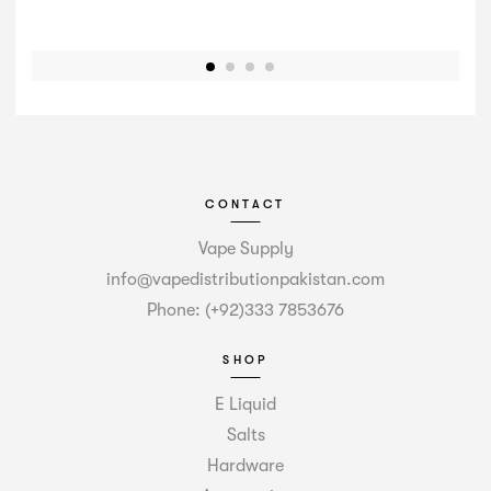
CONTACT
Vape Supply
info@vapedistributionpakistan.com
Phone: (+92)333 7853676
SHOP
E Liquid
Salts
Hardware