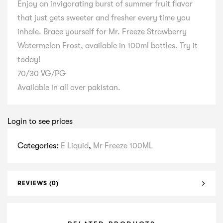
Enjoy an invigorating burst of summer fruit flavor
that just gets sweeter and fresher every time you
inhale. Brace yourself for Mr. Freeze Strawberry
Watermelon Frost, available in 100ml bottles. Try it
today!
70/30 VG/PG
Available in all over pakistan.
Login to see prices
Categories:
E Liquid
,
Mr Freeze 100ML
REVIEWS (0)