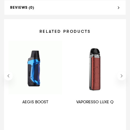
REVIEWS (0)
RELATED PRODUCTS
AEGIS BOOST
VAPORESSO LUXE Q