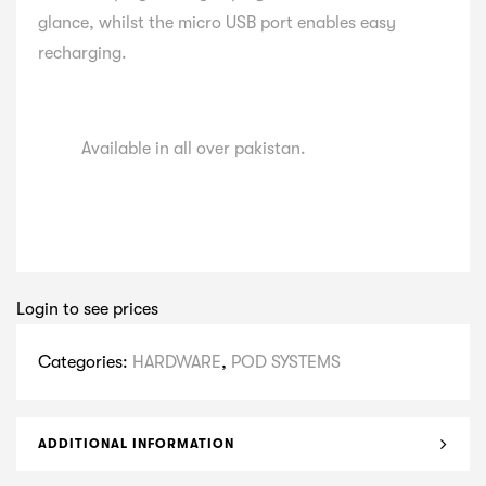
glance, whilst the micro USB port enables easy
recharging.
Available in all over pakistan.
Login to see prices
Categories:
HARDWARE
,
POD SYSTEMS
ADDITIONAL INFORMATION