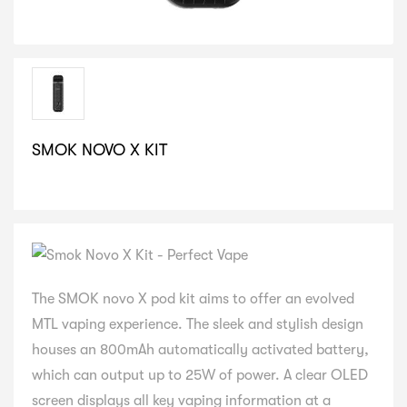
SMOK NOVO X KIT
SELECT VARIATION
The SMOK novo X pod kit aims to offer an evolved
MTL vaping experience. The sleek and stylish design
houses an 800mAh automatically activated battery,
which can output up to 25W of power. A clear OLED
screen displays all key vaping information at a