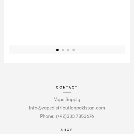
CONTACT
Vape Supply
info@vapedistributionpakistan.com
Phone: (+92)333 7853676
SHOP