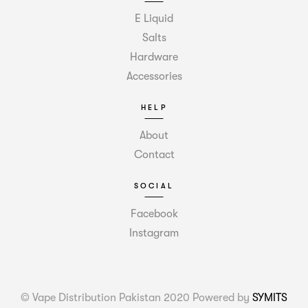
E Liquid
Salts
Hardware
Accessories
HELP
About
Contact
SOCIAL
Facebook
Instagram
© Vape Distribution Pakistan 2020 Powered by
SYMITS