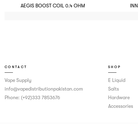
AEGIS BOOST COIL 0.4 OHM
IN
CONTACT
SHOP
Vape Supply
E Liquid
info@vapedistributionpakistan.com
Salts
Phone: (+92)333 7853676
Hardware
Accessories