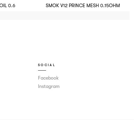
IL 0.6
SMOK V12 PRINCE MESH 0.15OHM
SOCIAL
Facebook
Instagram