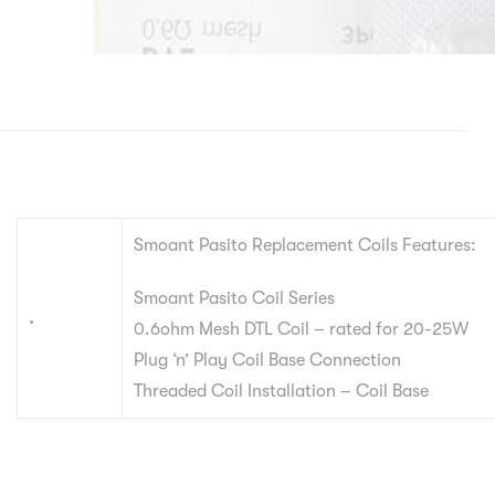
Smoant Pasito Replacement Coils Features:
Smoant Pasito Coil Series
.
0.6ohm Mesh DTL Coil – rated for 20-25W
Plug ‘n’ Play Coil Base Connection
Threaded Coil Installation – Coil Base