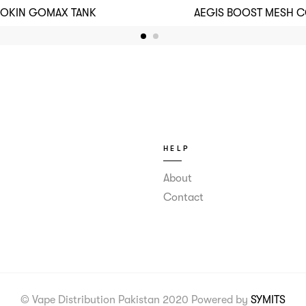
NOKIN GOMAX TANK
AEGIS BOOST MESH CO
HELP
About
Contact
© Vape Distribution Pakistan 2020 Powered by
SYMITS