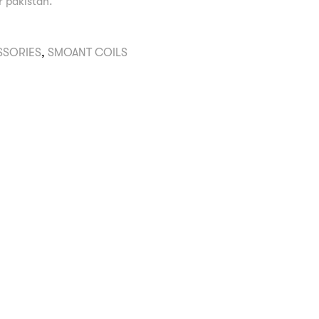
er pakistan.
SSORIES
,
SMOANT COILS