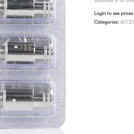
Available in all ov
Login to see prices
Categories:
ACCE