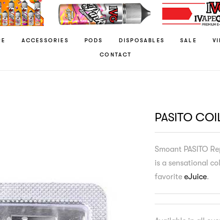
RE
ACCESSORIES
PODS
DISPOSABLES
SALE
V
CONTACT
PASITO COI
Smoant PASITO Rep
is a sensational co
favorite
eJuice
.