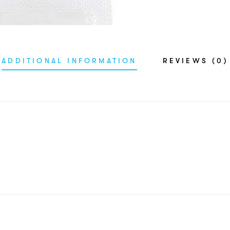
ADDITIONAL INFORMATION
REVIEWS (0)