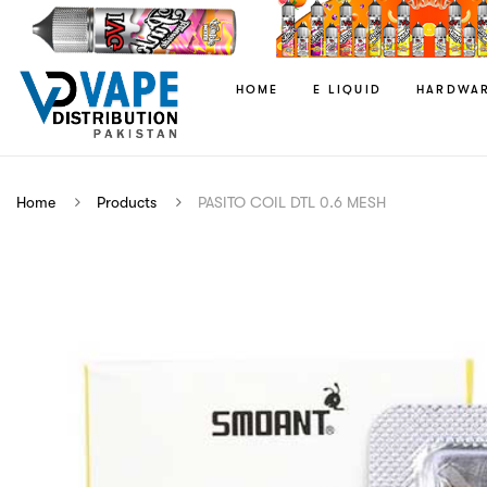
HOME
E LIQUID
HARDWA
Home
Products
PASITO COIL DTL 0.6 MESH