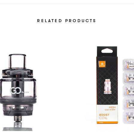
RELATED PRODUCTS