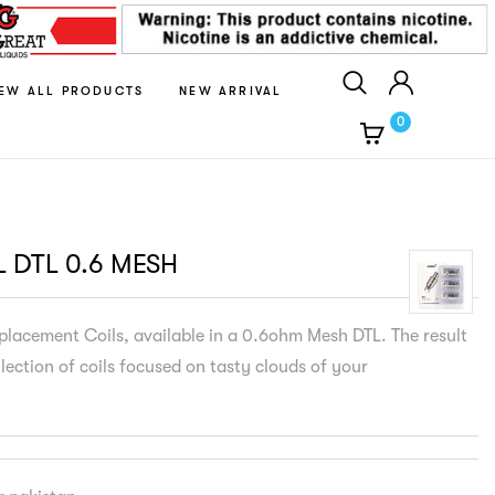
IEW ALL PRODUCTS
NEW ARRIVAL
0
L DTL 0.6 MESH
lacement Coils, available in a 0.6ohm Mesh DTL. The result
llection of coils focused on tasty clouds of your