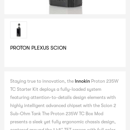
PROTON PLEXUS SCION
SELECT VARIATION
Staying true to innovation, the
Innokin
Proton 235W
TC Starter Kit deploys a fully-loaded system
featuring attention-to-details design elements with
highly intelligent advanced chipset with the Scion 2
Sub-Ohm Tank The Proton 235W TC Box Mod
presents a sleek yet fully ergonomic chassis design,