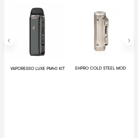
EHPRO COLD STEEL MOD
VAPORESSO LUXE PM40 KIT