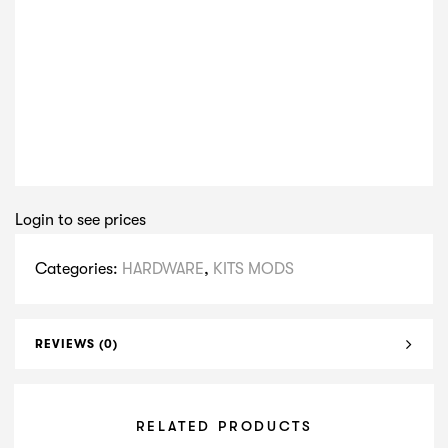
Login to see prices
Categories:
HARDWARE
,
KITS MODS
REVIEWS (0)
RELATED PRODUCTS