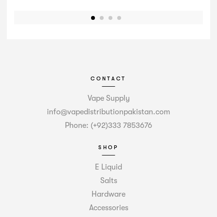
CONTACT
Vape Supply
info@vapedistributionpakistan.com
Phone: (+92)333 7853676
SHOP
E Liquid
Salts
Hardware
Accessories