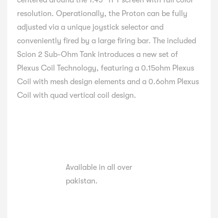
centered around the 1.45″ TFT screen with full color
resolution. Operationally, the Proton can be fully
adjusted via a unique joystick selector and
conveniently fired by a large firing bar. The included
Scion 2 Sub-Ohm Tank introduces a new set of
Plexus Coil Technology, featuring a 0.15ohm Plexus
Coil with mesh design elements and a 0.6ohm Plexus
Coil with quad vertical coil design.
Available in all over
pakistan.