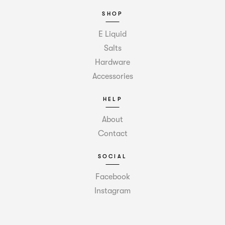
SHOP
E Liquid
Salts
Hardware
Accessories
HELP
About
Contact
SOCIAL
Facebook
Instagram