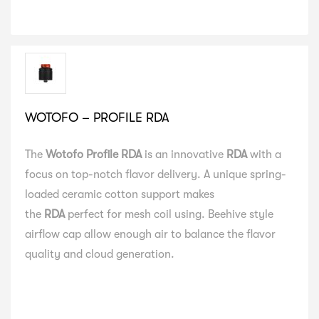
WOTOFO – PROFILE RDA
The
Wotofo Profile RDA
is an innovative
RDA
with a
focus on top-notch flavor delivery. A unique spring-
loaded ceramic cotton support makes
the
RDA
perfect for mesh coil using. Beehive style
airflow cap allow enough air to balance the flavor
quality and cloud generation.