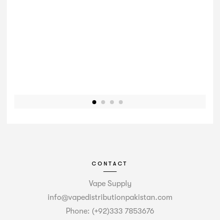
CONTACT
Vape Supply
info@vapedistributionpakistan.com
Phone: (+92)333 7853676