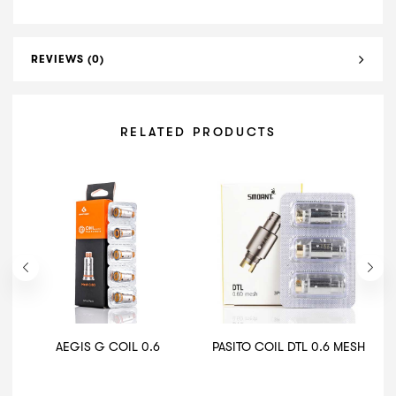
REVIEWS (0)
RELATED PRODUCTS
AEGIS G COIL 0.6
PASITO COIL DTL 0.6 MESH