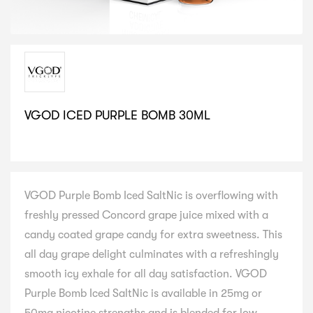
VGOD ICED PURPLE BOMB 30ML
SELECT VARIATION
VGOD Purple Bomb Iced SaltNic is overflowing with
freshly pressed Concord grape juice mixed with a
candy coated grape candy for extra sweetness. This
all day grape delight culminates with a refreshingly
smooth icy exhale for all day satisfaction. VGOD
Purple Bomb Iced SaltNic is available in 25mg or