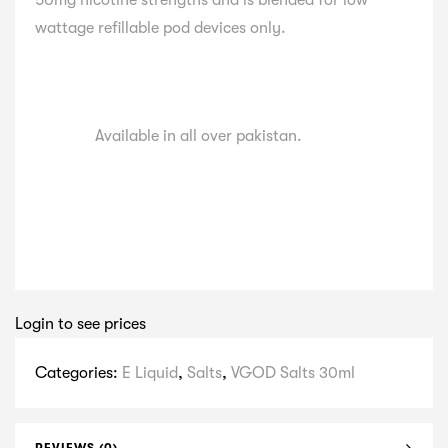
50mg nicotine strengths and is blended for low
wattage refillable pod devices only.
Available in all over pakistan.
Login to see prices
Categories:
E Liquid
,
Salts
,
VGOD Salts 30ml