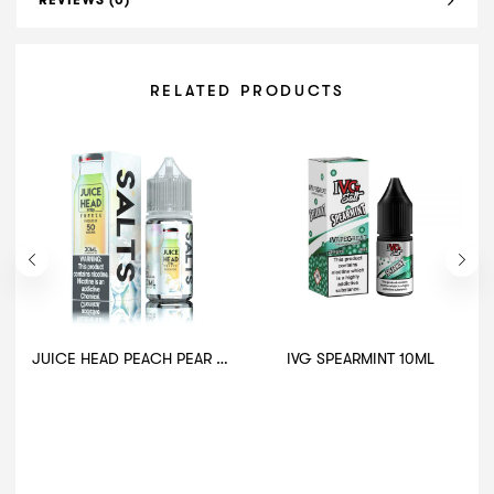
REVIEWS (0)
RELATED PRODUCTS
JUICE HEAD PEACH PEAR EXTRA FREEZE 30ML
IVG SPEARMINT 10ML