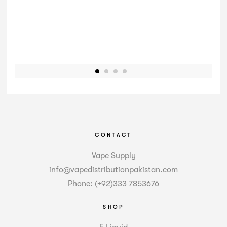
CONTACT
Vape Supply
info@vapedistributionpakistan.com
Phone: (+92)333 7853676
SHOP