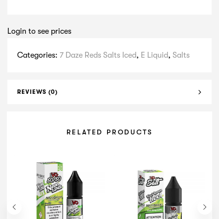
Login to see prices
Categories:
7 Daze Reds Salts Iced
,
E Liquid
,
Salts
REVIEWS (0)
RELATED PRODUCTS