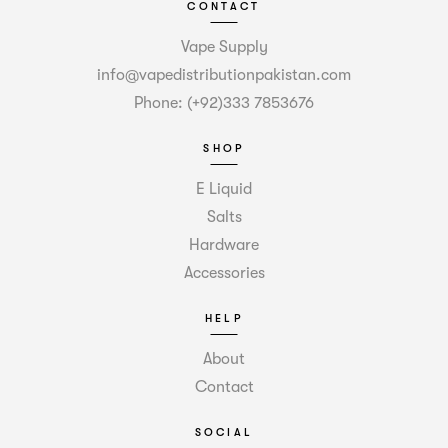
CONTACT
Vape Supply
info@vapedistributionpakistan.com
Phone: (+92)333 7853676
SHOP
E Liquid
Salts
Hardware
Accessories
HELP
About
Contact
SOCIAL