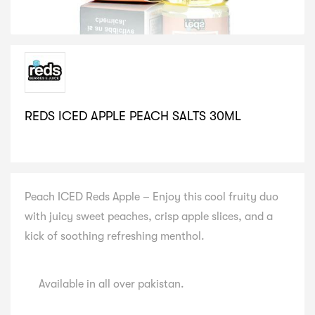
REDS ICED APPLE PEACH SALTS 30ML
SELECT VARIATION
Peach ICED Reds Apple – Enjoy this cool fruity duo
with juicy sweet peaches, crisp apple slices, and a
kick of soothing refreshing menthol.
Available in all over pakistan.