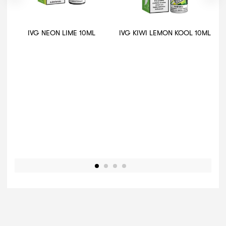
IVG NEON LIME 10ML
IVG KIWI LEMON KOOL 10ML